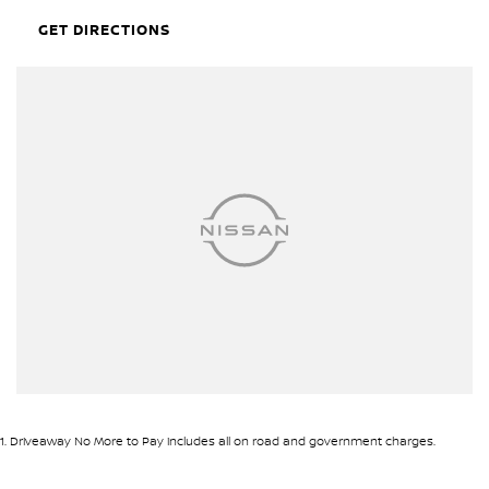
Airbags - Head for 1st Row Seats (Front)
GET DIRECTIONS
Airbags - Head for 2nd Row Seats
Airbags - Head for 3rd Row Seats
Airbags - Side for 1st Row Occupants (Front)
Armrest - Front Centre (Shared)
Armrest - Rear Centre (Shared)
Audio - Aux Input USB Socket
Audio - MP3 Decoder
Blind Spot Sensor
Blind Spot with Active Assist
Bluetooth System
Body Colour - Bumpers
1
.
Driveaway No More to Pay includes all on road and government charges.
Bottle Holders - 1st Row