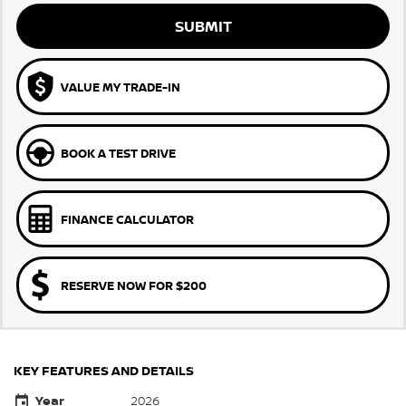
SUBMIT
VALUE MY TRADE-IN
BOOK A TEST DRIVE
FINANCE CALCULATOR
RESERVE NOW FOR $200
KEY FEATURES AND DETAILS
Year
2026