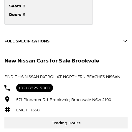
Seats
8
Doors
5
FULL SPECIFICATIONS
12 V Socket(s) - Auxiliary
New Nissan Cars for Sale Brookvale
18" Alloy Wheels
6 Speaker Stereo
FIND THIS NISSAN PATROL AT NORTHERN BEACHES NISSAN
ABS (Antilock Brakes)
(02) 8329 3800
Adjustable Steering Col. - Tilt & Reach
571 Pittwater Rd, Brookvale, Brookvale NSW 2100
Air Cond. - Climate Control Multi-Zone
Air Conditioning - Rear
LMCT 11638
Airbag - Driver
Trading Hours
Airbag - Passenger