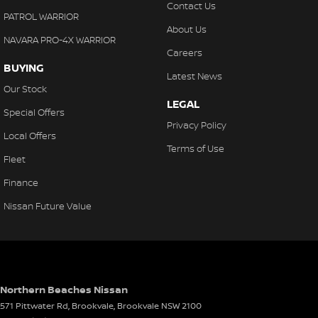
Contact Us
Collision Warning - Forward
PATROL WARRIOR
About Us
Colour Display Screen - Front
NAVARA PRO-4X WARRIOR
Careers
Compass
BUYING
Latest News
Control - Electronic Stability
Our Stock
LEGAL
Control - Hill Descent
Special Offers
Privacy Policy
Control - Park Distance Front
Local Offers
Terms of Use
Control - Park Distance Rear
Fleet
Control - Traction
Finance
Cruise Control - Distance Control
Nissan Future Value
Cup Holders - 1st Row
Cup Holders - 2nd Row
Daytime Running Lamps - LED
Northern Beaches Nissan
Decals
571 Pittwater Rd, Brookvale
,
Brookvale
NSW
2100
Demister - Rear Windscreen with Timer