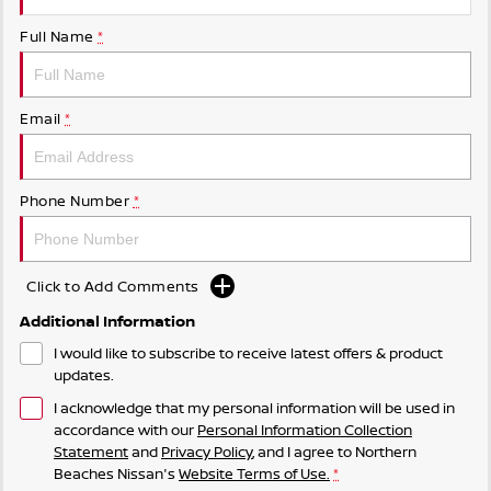
Full Name
*
Email
*
Phone Number
*
Click to Add Comments
Additional Information
I would like to subscribe to receive latest offers & product
updates.
I acknowledge that my personal information will be used in
accordance with our
Personal Information Collection
Statement
and
Privacy Policy
, and I agree to
Northern
Beaches Nissan's
Website Terms of Use.
*