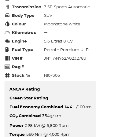
Transmission
7 SP Sports Automatic
Body Type
SUV
Colour
Moonstone White
Kilometres
—
Engine
5.6 Litres 8 Cyl
Fuel Type
Petrol - Premium ULP
VIN #
JN1TANY62A0232783
Reg #
—
Stock №
NI07305
ANCAP Rating
—
Green Star Rating
—
Fuel Economy Combined
14.4 L/100km
CO
Combined
334g/km
2
Power
298 kW @ 5,800 Rpm
Torque
560 Nm @ 4,000 Rpm