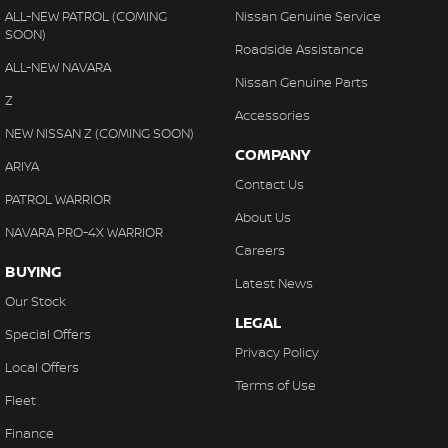
ALL-NEW PATROL (COMING
Nissan Genuine Service
SOON)
Roadside Assistance
ALL-NEW NAVARA
Nissan Genuine Parts
Z
Accessories
NEW NISSAN Z (COMING SOON)
COMPANY
ARIYA
Contact Us
PATROL WARRIOR
About Us
NAVARA PRO-4X WARRIOR
Careers
BUYING
Latest News
Our Stock
LEGAL
Special Offers
Privacy Policy
Local Offers
Terms of Use
Fleet
Finance