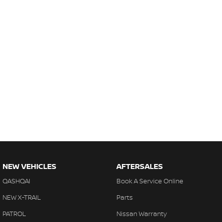
NEW VEHICLES
AFTERSALES
QASHQAI
Book A Service Online
NEW X-TRAIL
Parts
PATROL
Nissan Warranty