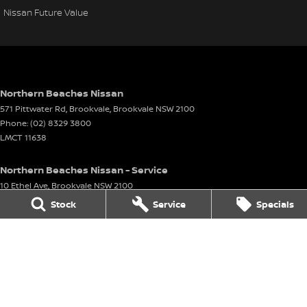
Nissan Future Value
Northern Beaches Nissan
571 Pittwater Rd, Brookvale
,
Brookvale
NSW
2100
Phone:
(02) 8329 3800
LMCT 11638
Northern Beaches Nissan - Service
10 Ethel Ave
,
Brookvale
NSW
2100
Phone:
(02) 8329 3833
Stock
Service
Specials
Northern Beaches Nissan - Parts
10 Ethel Ave
,
Brookvale
NSW
2100
Phone:
(02) 8329 3800
© Copyright
2026
. All Rights Reserved.