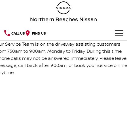
Northern Beaches Nissan
CALL US
FIND US
ur Service Team is on the driveway assisting customers
NEW VEHICLES
rom 7:30am to 9:00am, Monday to Friday. During this time,
hone calls may not be answered immediately. Please leave
OUR STOCK
QASHQAI
NEW X-TRAIL
essage, call back after 9:00am, or book your service online
nytime.
Our Stock
SERVICE
PATROL
ALL-NEW PATROL (COMING
SOON)
SPECIAL OFFERS
Book A Service Online
New Cars
ALL-NEW NAVARA
Z
SELL YOUR CAR
Special Offers
Service Relocation
Demo Cars
NEW NISSAN Z (COMING
ARIYA
SOON)
AFTERMARKET CAR CARE
Local Offers
Nissan Genuine Service
Used Cars
PATROL WARRIOR
NAVARA PRO-4X WARRIOR
Aftermarket Car Care
PARTS