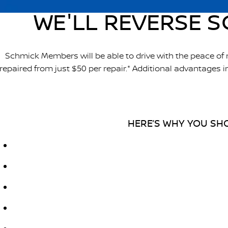
WE'LL REVERSE S
Schmick Members will be able to drive with the peace of
repaired from just $50 per repair.* Additional advantages
HERE’S WHY YOU SHO