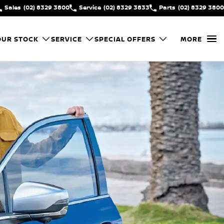
Sales
(02) 8329 3800
Service
(02) 8329 3833
Parts
(02) 8329 3800
OUR STOCK
SERVICE
SPECIAL OFFERS
MORE