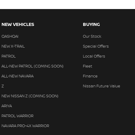
NEW VEHICLES
BUYING
QASHQAI
Our Stock
NEW X-TRAIL
Special Offers
PATROL
Local Offers
ALL-NEW PATROL (COMING SOON)
Fleet
ALL-NEW NAVARA
Finance
Z
Nissan Future Value
NEW NISSAN Z (COMING SOON)
ARIYA
PATROL WARRIOR
NAVARA PRO-4X WARRIOR