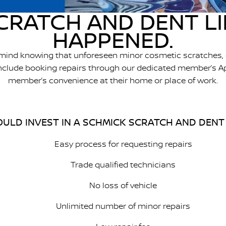
CRATCH AND DENT L
HAPPENED.
 mind knowing that unforeseen minor cosmetic scratches, 
 include booking repairs through our dedicated member’s A
member’s convenience at their home or place of work.
ULD INVEST IN A SCHMICK SCRATCH AND DENT
Easy process for requesting repairs
Trade qualified technicians
No loss of vehicle
Unlimited number of minor repairs