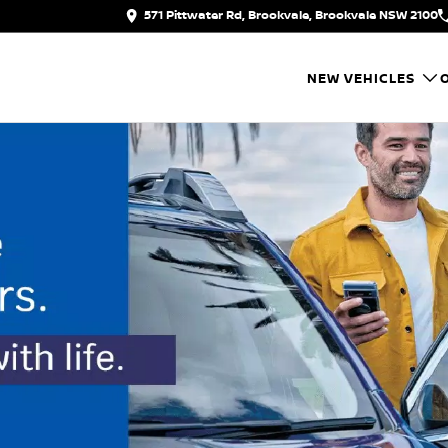
571 Pittwater Rd, Brookvale, Brookvale NSW 2100
NEW VEHICLES