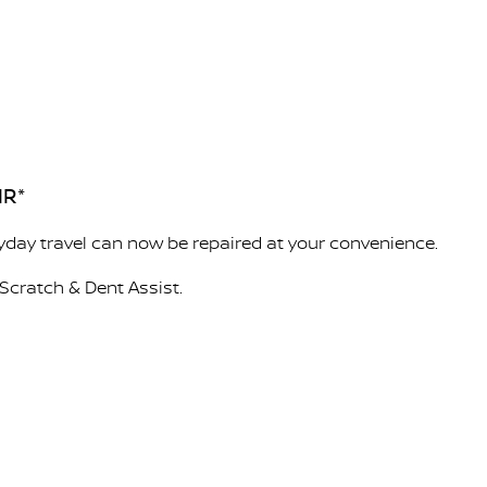
IR*
day travel can now be repaired at your convenience.
Scratch & Dent Assist.