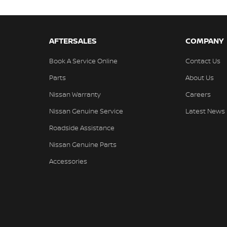
AFTERSALES
COMPANY
Book A Service Online
Contact Us
Parts
About Us
Nissan Warranty
Careers
Nissan Genuine Service
Latest News
Roadside Assistance
Nissan Genuine Parts
Accessories