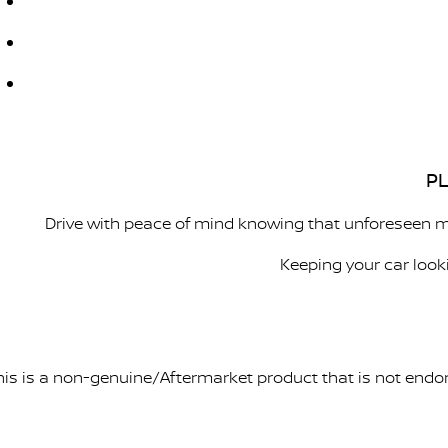
PL
Drive with peace of mind knowing that unforeseen m
Keeping your car look
his is a non-genuine/Aftermarket product that is not endo