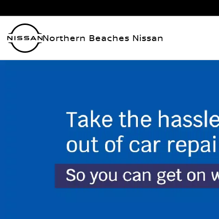
Northern Beaches Nissan