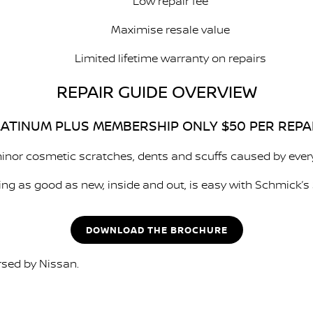
Low repair fee
Maximise resale value
Limited lifetime warranty on repairs
REPAIR GUIDE OVERVIEW
ATINUM PLUS MEMBERSHIP ONLY $50 PER REPA
inor cosmetic scratches, dents and scuffs caused by every
ing as good as new, inside and out, is easy with Schmick’s 
DOWNLOAD THE BROCHURE
rsed by Nissan.