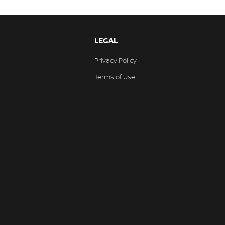
LEGAL
Privacy Policy
Terms of Use