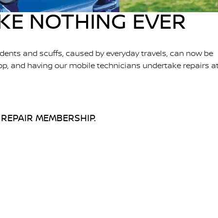
IKE NOTHING EVER
dents and scuffs, caused by everyday travels, can now be
pp, and having our mobile technicians undertake repairs a
 REPAIR MEMBERSHIP.