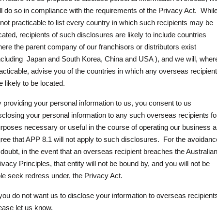
ll do so in compliance with the requirements of the Privacy Act.
While
 not practicable to list every country in which such recipients may be
cated, recipients of such disclosures are likely to include countries
ere the parent company of our franchisors or distributors exist
ncluding
Japan and South Korea, China and USA ), and we will, wher
acticable, advise you of the countries in which any overseas recipien
e likely to be located.
 providing your personal information to us, you consent to us
sclosing your personal information to any such overseas recipients fo
rposes necessary or useful in the course of operating our business 
ree that APP 8.1 will not apply to such disclosures.
For the avoidanc
 doubt, in the event that an overseas recipient breaches the Australia
ivacy Principles, that entity will not be bound by, and you will not be
le seek redress under, the Privacy Act.
 you do not want us to disclose your information to overseas recipient
ease let us know.