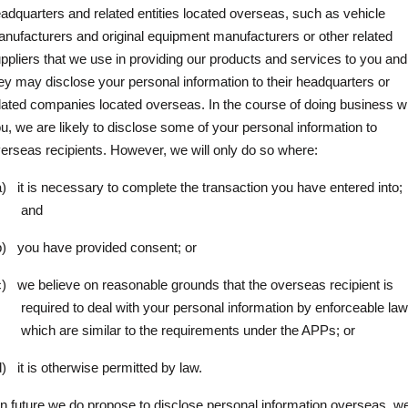
adquarters and related entities located overseas, such as vehicle
nufacturers and original equipment manufacturers or other related
ppliers that we use in providing our products and services to you and
ey may disclose your personal information to their headquarters or
lated companies located overseas. In the course of doing business w
u, we are likely to disclose some of your personal information to
erseas recipients. However, we will only do so where:
a)
it is necessary to complete the transaction you have entered into;
and
b)
you have provided consent; or
c)
we believe on reasonable grounds that the overseas recipient is
required to deal with your personal information by enforceable la
which are similar to the requirements under the APPs; or
d)
it is otherwise permitted by law.
 in future we do propose to disclose personal information overseas, w