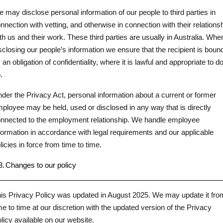
 may disclose personal information of our people to third parties in
nnection with vetting, and otherwise in connection with their relations
th us and their work. These third parties are usually in Australia. Whe
sclosing our people’s information we ensure that the recipient is boun
 an obligation of confidentiality, where it is lawful and appropriate to d
.
der the Privacy Act, personal information about a current or former
ployee may be held, used or disclosed in any way that is directly
nnected to the employment relationship. We handle employee
formation in accordance with legal requirements and our applicable
licies in force from time to time.
3.
Changes to our policy
is Privacy Policy was updated in August 2025. We may update it fro
me to time at our discretion with the updated version of the Privacy
licy available on our website.