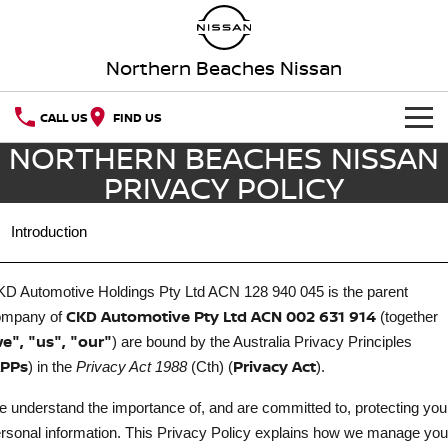
Northern Beaches Nissan
CALL US
FIND US
NORTHERN BEACHES NISSAN
NEW VEHICLES
PRIVACY POLICY
OUR STOCK
QASHQAI
NEW X-TRAIL
.
Introduction
Our Stock
SERVICE
PATROL
ALL-NEW PATROL (COMING
SOON)
D Automotive Holdings Pty Ltd ACN 128 940 045
is the parent
Book A Service Online
SPECIAL OFFERS
New Cars
CKD Automotive Pty Ltd ACN 002 631 914
ompany of
(together
ALL-NEW NAVARA
Z
e", "us", "our"
) are bound by the Australia Privacy Principles
SELL YOUR CAR
Special Offers
Service Relocation
Demo Cars
PPs
Privacy Act
NEW NISSAN Z (COMING
ARIYA
) in the
Privacy Act 1988
(Cth) (
).
SOON)
AFTERMARKET CAR CARE
Local Offers
Nissan Genuine Service
Used Cars
 understand the importance of, and are committed to, protecting you
PATROL WARRIOR
NAVARA PRO-4X WARRIOR
rsonal information. This Privacy Policy explains how we manage you
Aftermarket Car Care
PARTS