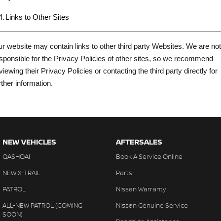
4.
Links to Other Sites
r website may contain links to other third party Websites. We are not
sponsible for the Privacy Policies of other sites, so we recommend
viewing their Privacy Policies or contacting the third party directly for
rther information.
NEW VEHICLES
AFTERSALES
QASHQAI
Book A Service Online
NEW X-TRAIL
Parts
PATROL
Nissan Warranty
ALL-NEW PATROL (COMING
Nissan Genuine Service
SOON)