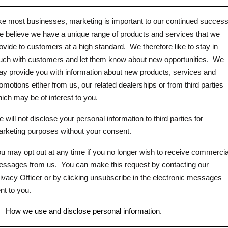
ke most businesses, marketing is important to our continued success
 believe we have a unique range of products and services that we
ovide to customers at a high standard.
We therefore like to stay in
uch with customers and let them know about new opportunities.
We
y provide you with information about new products, services and
omotions either from us, our related dealerships or from third parties
ich may be of interest to you.
 will not disclose your personal information to third parties for
rketing purposes without your consent.
u may opt out at any time if you no longer wish to receive commercia
ssages from us.
You can make this request by contacting our
ivacy Officer or by clicking unsubscribe in the electronic messages
nt to you.
.
How we use and disclose personal information.