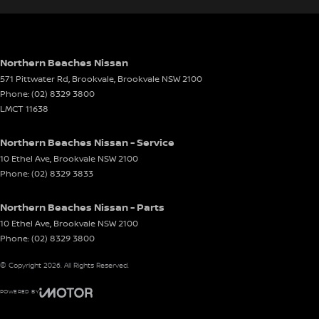
Northern Beaches Nissan
571 Pittwater Rd, Brookvale
,
Brookvale
NSW
2100
Phone:
(02) 8329 3800
LMCT 11638
Northern Beaches Nissan - Service
10 Ethel Ave
,
Brookvale
NSW
2100
Phone:
(02) 8329 3833
Northern Beaches Nissan - Parts
10 Ethel Ave
,
Brookvale
NSW
2100
Phone:
(02) 8329 3800
© Copyright
2026
. All Rights Reserved.
POWERED BY
CMS Login
Visit iMotor