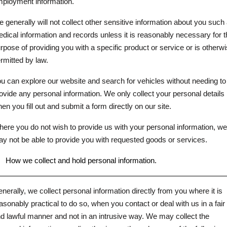
ployment information.
 generally will not collect other sensitive information about you such
dical information and records unless it is reasonably necessary for t
rpose of providing you with a specific product or service or is otherw
rmitted by law.
u can explore our website and search for vehicles without needing to
ovide any personal information. We only collect your personal details
en you fill out and submit a form directly on our site.
ere you do not wish to provide us with your personal information, we
y not be able to provide you with requested goods or services.
.
How we collect and hold personal information.
nerally, we collect personal information directly from you where it is
asonably practical to do so, when you contact or deal with us in a fair
d lawful manner and not in an intrusive way. We may collect the