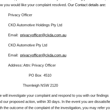
w you would like your complaint resolved.
Our Contact details are:
Privacy Officer
CKD Automotive Holdings Pty Ltd
Email:
privacyofficer@ckda.com.au
CKD Automotive Pty Ltd
Email:
privacyofficer@ckda.com.au
Address: Attn: Privacy Officer
PO Box
4510
Thornleigh NSW 2120
 will investigate your complaint and respond to you with our findings
d our proposed action, within 30 days. In the event you are dissatisfi
th the outcome of the complaint of the investigation, you may refer yo