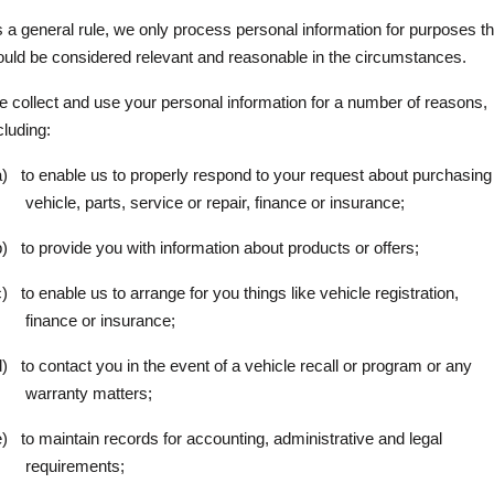
 a general rule, we only process personal information for purposes th
uld be considered relevant and reasonable in the circumstances.
 collect and use your personal information for a number of reasons,
cluding:
a)
to enable us to properly respond to your request about purchasing
vehicle, parts, service or repair, finance or insurance;
b)
to provide you with information about products or offers;
c)
to enable us to arrange for you things like vehicle registration,
finance or insurance;
d)
to contact you in the event of a vehicle recall or program or any
warranty matters;
e)
to maintain records for accounting, administrative and legal
requirements;