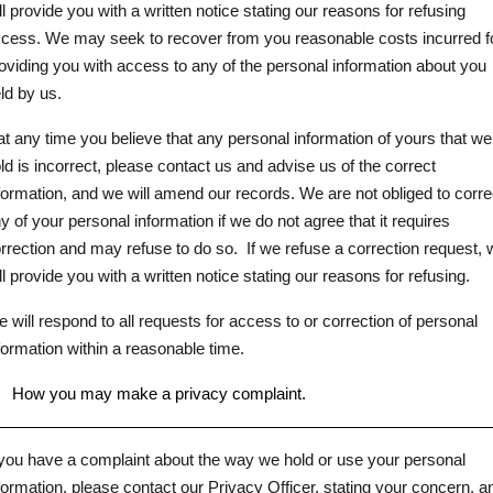
ll provide you with a written notice stating our reasons for refusing
cess. We may seek to recover from you reasonable costs incurred f
oviding you with access to any of the personal information about you
ld by us.
 at any time you believe that any personal information of yours that we
ld is incorrect, please contact us and advise us of the correct
formation, and we will amend our records. We are not obliged to corre
y of your personal information if we do not agree that it requires
rrection and may refuse to do so.
If we refuse a correction request,
ll provide you with a written notice stating our reasons for refusing.
 will respond to all requests for access to or correction of personal
formation within a reasonable time.
.
How you may make a privacy complaint.
 you have a complaint about the way we hold or use your personal
formation, please contact our Privacy Officer, stating your concern, a