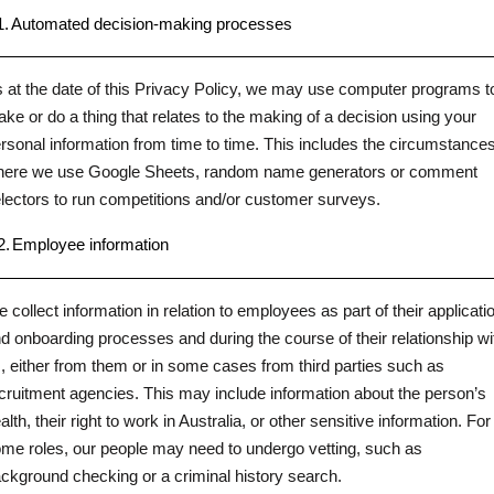
1.
Automated decision-making processes
 at the date of this Privacy Policy, we may use computer programs t
ke or do a thing that relates to the making of a decision using your
rsonal information from time to time. This includes the circumstance
ere we use Google Sheets, random name generators or comment
lectors to run competitions and/or customer surveys.
2.
Employee information
 collect information in relation to employees as part of their applicati
d onboarding processes and during the course of their relationship wi
, either from them or in some cases from third parties such as
cruitment agencies. This may include information about the person’s
alth, their right to work in Australia, or other sensitive information. For
me roles, our people may need to undergo vetting, such as
ckground checking or a criminal history search.