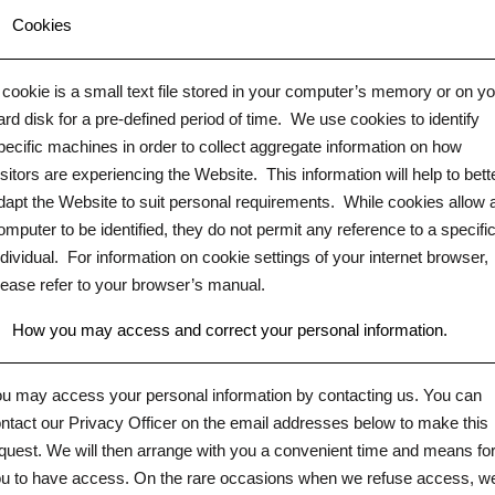
.
Cookies
 cookie is a small text file stored in your computer’s memory or on y
ard disk for a pre-defined period of time.
We use cookies to identify
pecific machines in order to collect aggregate information on how
isitors are experiencing the Website.
This information will help to bett
dapt the Website to suit personal requirements.
While cookies allow 
omputer to be identified, they do not permit any reference to a specifi
ndividual.
For information on cookie settings of your internet browser,
lease refer to your browser’s manual.
.
How you may access and correct your personal information.
u may access your personal information by contacting us. You can
ntact our Privacy Officer on the email addresses below to make this
quest. We will then arrange with you a convenient time and means fo
u to have access. On the rare occasions when we refuse access, w