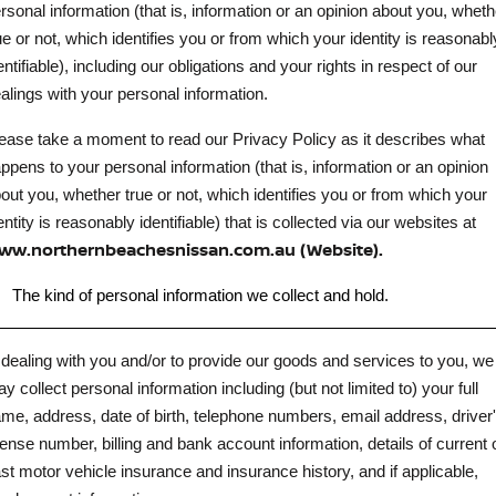
Stock Specials
Roadside Assistance
rsonal information (that is, information or an opinion about you, wheth
ue or not, which identifies you or from which your identity is reasonabl
FLEET
Parts
HYDRO G9+
Nissan Warranty
entifiable), including our obligations and your rights in respect of our
alings with your personal information.
FINANCE
Nissan Genuine Parts
Schmick Scratch & Dent
ease take a moment to read our Privacy Policy as it describes what
Finance
COMPANY
Accessories
M4 Dash Camera
ppens to your personal information (that is, information or an opinion
out you, whether true or not, which identifies you or from which your
Contact Us
Nissan Future Value
Window Tint
entity is reasonably identifiable) that is collected via our websites at
ww.northernbeachesnissan.com.au (Website).
About Us
Antimicrobial Air Conditioning Treatment
.
The kind of personal information we collect and hold.
Careers
 dealing with you and/or to provide our goods and services to you, we
Latest News
y collect personal information including (but not limited to) your full
Nissan e-POWER
me, address, date of birth, telephone numbers, email address, driver
cense number, billing and bank account information, details of current 
st motor vehicle insurance and insurance history, and if applicable,