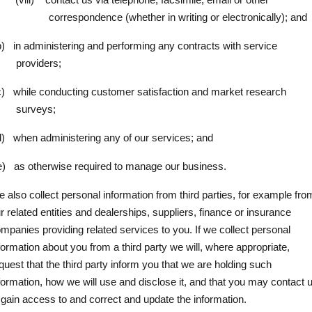
correspondence (whether in writing or electronically); and
b)
in administering and performing any contracts with service
providers;
c)
while conducting customer satisfaction and market research
surveys;
d)
when administering any of our services; and
e)
as otherwise required to manage our business.
 also collect personal information from third parties, for example fro
r related entities and dealerships, suppliers, finance or insurance
mpanies providing related services to you. If we collect personal
formation about you from a third party we will, where appropriate,
quest that the third party inform you that we are holding such
formation, how we will use and disclose it, and that you may contact 
 gain access to and correct and update the information.