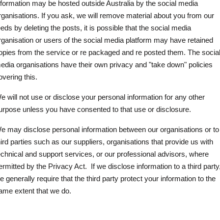
nformation may be hosted outside Australia by the social media
rganisations. If you ask, we will remove material about you from our
eeds by deleting the posts, it is possible that the social media
rganisation or users of the social media platform may have retained
opies from the service or re packaged and re posted them. The socia
edia organisations have their own privacy and "take down" policies
overing this.
e will not use or disclose your personal information for any other
urpose unless you have consented to that use or disclosure.
e may disclose personal information between our organisations or to
hird parties such as our suppliers, organisations that provide us with
echnical and support services, or our professional advisors, where
ermitted by the Privacy Act.
If we disclose information to a third party
e generally require that the third party protect your information to the
ame extent that we do.