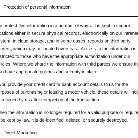
.
Protection of personal information
 protect this information in a number of ways. It is kept in secure
cations either in secure physical records, electronically on our intrane
stem, in cloud storage, and in some cases, records on third party
rvers, which may be located overseas.
Access to the information is
stricted to those who have the appropriate authorization under our
licies. Where we share the information with third parties we ensure t
so have appropriate policies and security in place.
 you provide your credit card or bank account details to us for the
rposes of purchasing or leasing a motor vehicle, these details will not
 retained by us after completion of the transaction.
en the information is no longer required for a valid purpose or requir
 be kept by law, it is de-identified, deleted, or securely destroyed.
.
Direct Marketing