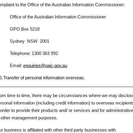
mplaint to the Office of the Australian Information Commissioner:
Office of the Australian Information Commissioner
GPO Box 5218
Sydney
NSW
2001
Telephone: 1300 363 992
Email:
enquiries@oaic.gov.au
0.
Transfer of personal information overseas.
om time to time, there may be circumstances where we may disclos
rsonal information (including credit information) to overseas recipient
 order to provide their products and/ or services and for administrative
 other management purposes.
r business is affiliated with other third party businesses with