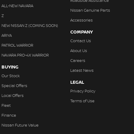
Roadside Assistance
ALL-NEW NAVARA
Nissan Genuine Parts
Z
Accessories
NEW NISSAN Z (COMING SOON)
COMPANY
ARIYA
Contact Us
PATROL WARRIOR
About Us
NAVARA PRO-4X WARRIOR
Careers
BUYING
Latest News
Our Stock
LEGAL
Special Offers
Privacy Policy
Local Offers
Terms of Use
Fleet
Finance
Nissan Future Value