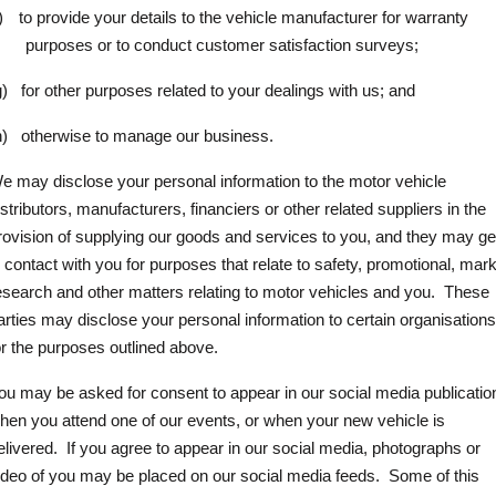
)
to provide your details to the vehicle manufacturer for warranty
purposes or to conduct customer satisfaction surveys;
g)
for other purposes related to your dealings with us; and
h)
otherwise to manage our business.
e may disclose your personal information to the motor vehicle
istributors, manufacturers, financiers or other related suppliers in the
rovision of supplying our goods and services to you, and they may ge
n contact with you for purposes that relate to safety, promotional, mar
esearch and other matters relating to motor vehicles and you.
These
arties may disclose your personal information to certain organisation
or the purposes outlined above.
ou may be asked for consent to appear in our social media publicatio
hen you attend one of our events, or when your new vehicle is
elivered.
If you agree to appear in our social media, photographs or
ideo of you may be placed on our social media feeds.
Some of this