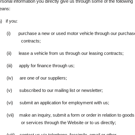
rsonal information you directly give us through some of the following
eans:
a)
if you:
(i)
purchase a new or used motor vehicle through our purchas
contracts;
(ii)
lease a vehicle from us through our leasing contracts;
(iii)
apply for finance through us;
(iv)
are one of our suppliers;
(v)
subscribed to our mailing list or newsletter;
(vi)
submit an application for employment with us;
(vii)
make an inquiry, submit a form or order in relation to goods
or services through the Website or to us directly;
(viii)
contact us via telephone, facsimile, email or other