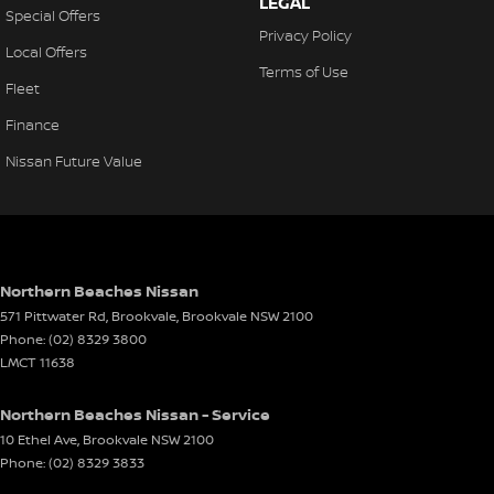
LEGAL
Special Offers
Privacy Policy
Local Offers
Terms of Use
Fleet
Finance
Nissan Future Value
Northern Beaches Nissan
571 Pittwater Rd, Brookvale
,
Brookvale
NSW
2100
Phone:
(02) 8329 3800
LMCT 11638
Northern Beaches Nissan - Service
10 Ethel Ave
,
Brookvale
NSW
2100
Phone:
(02) 8329 3833