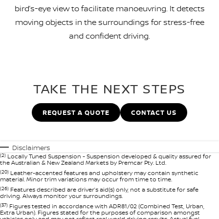
bird’s-eye view to facilitate manoeuvring. It detects
moving objects in the surroundings for stress-free
and confident driving.
TAKE THE NEXT STEPS
REQUEST A QUOTE
CONTACT US
Disclaimers
(2)
Locally Tuned Suspension - Suspension developed & quality assured for
the Australian & New Zealand Markets by Premcar Pty. Ltd.
(20)
Leather-accented features and upholstery may contain synthetic
material. Minor trim variations may occur from time to time.
(26)
Features described are driver’s aid(s) only, not a substitute for safe
driving. Always monitor your surroundings.
(37)
Figures tested in accordance with ADR81/02 (Combined Test, Urban,
Extra Urban). Figures stated for the purposes of comparison amongst
vehicles only and may not reflect real world driving results. Actual fuel