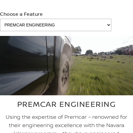
Choose a Feature
PREMCAR ENGINEERING
Using the expertise of Premcar – renowned for
their engineering excellence with the Navara