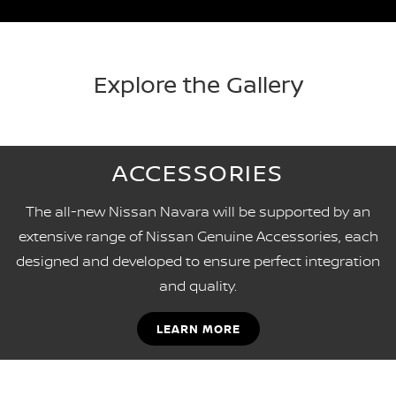
Explore the Gallery
ACCESSORIES
The all-new Nissan Navara will be supported by an
extensive range of Nissan Genuine Accessories, each
designed and developed to ensure perfect integration
and quality.
LEARN MORE