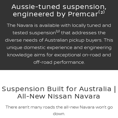
Aussie-tuned suspension,
engineered by Premcar⁽²⁾
The Navara is available with locally tuned and
tested suspension⁽²⁾ that addresses the
diverse needs of Australian pickup buyers. This
unique domestic experience and engineering
knowledge aims for exceptional on-road and
off-road performance.
Suspension Built for Australia |
All-New Nissan Navara
There aren’t many roads the all-new Navara won’t go
down.