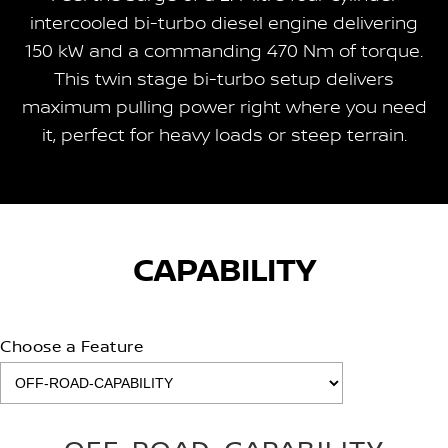
intercooled bi-turbo diesel engine delivering
150 kW and a commanding 470 Nm of torque.
This twin stage bi-turbo setup delivers
maximum pulling power right where you need
it, perfect for heavy loads or steep terrain.
CAPABILITY
Choose a Feature