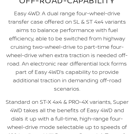
OFF-ROAD-CAPABILITY
Easy 4WD: A dual range four-wheel-drive
transfer case offered on SL & ST 4x4 variants
aims to balance performance with fuel
efficiency, able to be switched from highway
cruising two-wheel-drive to part-time four-
wheel-drive when extra traction is needed off-
road. An electronic rear differential lock forms
part of Easy 4WD’s capability to provide
additional traction in demanding off-road
scenarios.
Standard on ST-X 4x4 & PRO-4X variants, Super
4WD takes all the benefits of Easy 4WD and
dials it up with a full-time, high-range four-
wheel-drive mode selectable up to speeds of