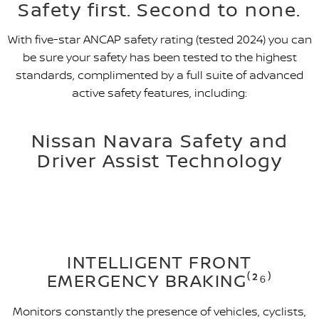
Safety first. Second to none.
With five-star ANCAP safety rating (tested 2024) you can
be sure your safety has been tested to the highest
standards, complimented by a full suite of advanced
active safety features, including:
Nissan Navara Safety and
Driver Assist Technology
INTELLIGENT FRONT
EMERGENCY BRAKING⁽²⁶⁾
Monitors constantly the presence of vehicles, cyclists,