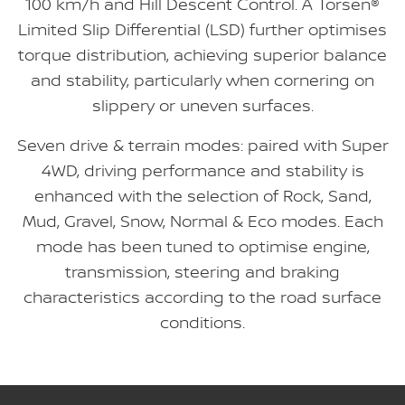
100 km/h and Hill Descent Control. A Torsen®
Limited Slip Differential (LSD) further optimises
torque distribution, achieving superior balance
and stability, particularly when cornering on
slippery or uneven surfaces.
Seven drive & terrain modes: paired with Super
4WD, driving performance and stability is
enhanced with the selection of Rock, Sand,
Mud, Gravel, Snow, Normal & Eco modes. Each
mode has been tuned to optimise engine,
transmission, steering and braking
characteristics according to the road surface
conditions.