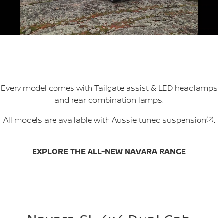
Every model comes with Tailgate assist & LED headlamps
and rear combination lamps.
All models are available with Aussie tuned suspension
(2)
.
EXPLORE THE ALL-NEW NAVARA RANGE