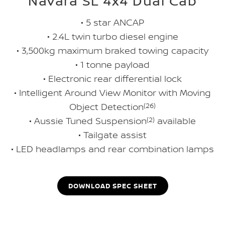
Navara SL 4x4 Dual Cab
• 5 star ANCAP
• 2.4L twin turbo diesel engine
• 3,500kg maximum braked towing capacity
• 1 tonne payload
• Electronic rear differential lock
• Intelligent Around View Monitor with Moving
Object Detection
(26)
• Aussie Tuned Suspension
(2)
available
• Tailgate assist
• LED headlamps and rear combination lamps
DOWNLOAD SPEC SHEET