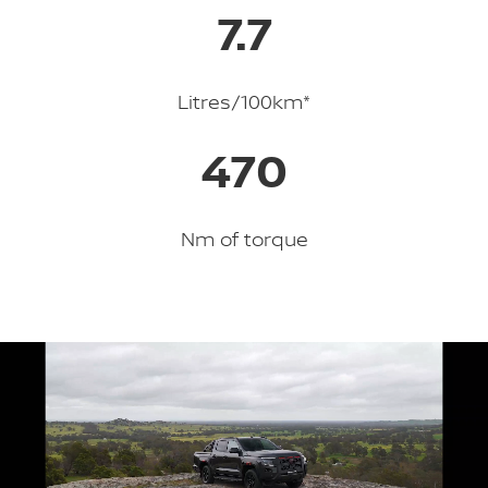
7.7
Litres/100km*
470
Nm of torque