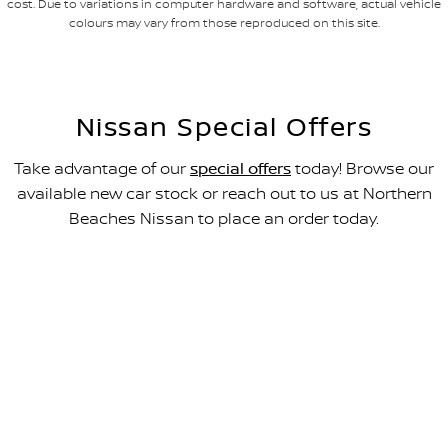
cost. Due to variations in computer hardware and software, actual vehicle
colours may vary from those reproduced on this site.
Nissan Special Offers
Take advantage of our
special offers
today! Browse our
available new car stock or reach out to us at Northern
Beaches Nissan to place an order today.
All-new Navara SL
FROM $49,990 DRIVEAWAY~
LEARN MORE