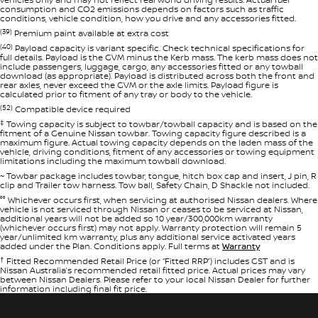
consumption and CO2 emissions depends on factors such as traffic
conditions, vehicle condition, how you drive and any accessories fitted.
(39)
Premium paint available at extra cost
(40)
Payload capacity is variant specific. Check technical specifications for
full details. Payload is the GVM minus the Kerb mass. The kerb mass does not
include passengers, luggage, cargo, any accessories fitted or any towball
download (as appropriate). Payload is distributed across both the front and
rear axles, never exceed the GVM or the axle limits. Payload figure is
calculated prior to fitment of any tray or body to the vehicle.
(52)
Compatible device required
‡
Towing capacity is subject to towbar/towball capacity and is based on the
fitment of a Genuine Nissan towbar. Towing capacity figure described is a
maximum figure. Actual towing capacity depends on the laden mass of the
vehicle, driving conditions, fitment of any accessories or towing equipment
limitations including the maximum towball download.
~ Towbar package includes towbar, tongue, hitch box cap and insert, J pin, R
clip and Trailer tow harness. Tow ball, Safety Chain, D Shackle not included.
°° Whichever occurs first, when servicing at authorised Nissan dealers. Where
vehicle is not serviced through Nissan or ceases to be serviced at Nissan,
additional years will not be added so 10 year/300,000km warranty
(whichever occurs first) may not apply. Warranty protection will remain 5
year/unlimited km warranty, plus any additional service activated years
added under the Plan. Conditions apply. Full terms at
Warranty
†
Fitted Recommended Retail Price (or “Fitted RRP”) includes GST and is
Nissan Australia’s recommended retail fitted price. Actual prices may vary
between Nissan Dealers. Please refer to your local Nissan Dealer for further
information including final fit price.