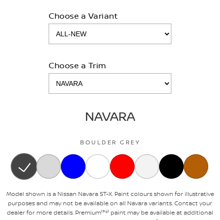
Choose a Variant
Choose a Trim
NAVARA
BOULDER GREY
Model shown is a Nissan Navara ST-X. Paint colours shown for illustrative
purposes and may not be available on all Navara variants. Contact your
dealer for more details. Premium⁽³⁹⁾ paint may be available at additional