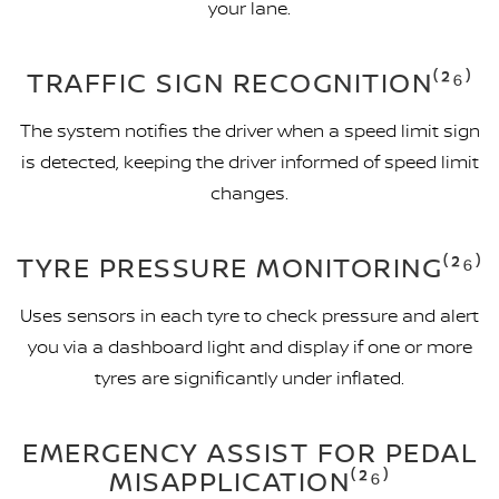
your lane.
TRAFFIC SIGN RECOGNITION⁽²⁶⁾
The system notifies the driver when a speed limit sign
is detected, keeping the driver informed of speed limit
changes.
TYRE PRESSURE MONITORING⁽²⁶⁾
Uses sensors in each tyre to check pressure and alert
you via a dashboard light and display if one or more
tyres are significantly under inflated.
EMERGENCY ASSIST FOR PEDAL
MISAPPLICATION⁽²⁶⁾