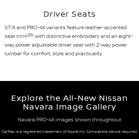
Driver Seats
ST-X and PRO-4X variants feature leather-accented
(20)
seat trim
with distinctive embroidery and an eight-
way power adjustable driver seat with 2-way power
lumbar for comfort, style and practicality.
Explore the All-New Nissan
Navara Image Gallery
Navara PRO-4X images shown throughtout
CarPlay is a registered trademark of Apple Inc. Compatible device required.