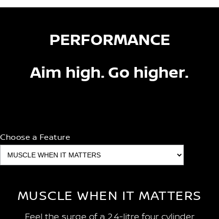
PERFORMANCE
Aim high. Go higher.
Choose a Feature
MUSCLE WHEN IT MATTERS
Feel the surge of a 2.4-litre four cylinder