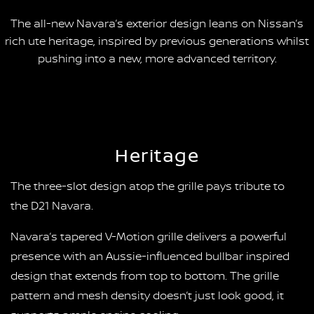
The all-new Navara’s exterior design leans on Nissan’s
rich ute heritage, inspired by previous generations whilst
pushing into a new, more advanced territory.
Heritage
The three-slot design atop the grille pays tribute to
the D21 Navara.
Navara’s tapered V-Motion grille delivers a powerful
presence with an Aussie-influenced bullbar inspired
design that extends from top to bottom. The grille
pattern and mesh density doesn’t just look good, it