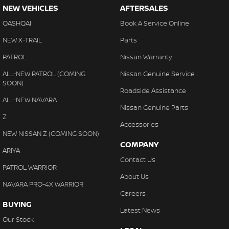
NEW VEHICLES
AFTERSALES
QASHQAI
Book A Service Online
NEW X-TRAIL
Parts
PATROL
Nissan Warranty
ALL-NEW PATROL (COMING
Nissan Genuine Service
SOON)
Roadside Assistance
ALL-NEW NAVARA
Nissan Genuine Parts
Z
Accessories
NEW NISSAN Z (COMING SOON)
COMPANY
ARIYA
Contact Us
PATROL WARRIOR
About Us
NAVARA PRO-4X WARRIOR
Careers
BUYING
Latest News
Our Stock