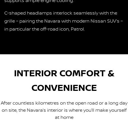
supports ample engine cooling.
C-shaped headlamps interlock seamlessly with the
grille – pairing the Navara with modern Nissan SUV’s –
in particular the off-road icon, Patrol.
INTERIOR COMFORT &
CONVENIENCE
After countless kilometres on the open road or a long day
on site, the Navara’s interior is where you’ll make yourself
at home