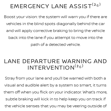
EMERGENCY LANE ASSIST⁽²⁶⁾
Boost your vision: the system will warn you if there are
vehicles in the blind spots diagonally behind the car
and will apply corrective braking to bring the vehicle
back into the lane if you attempt to move into the
path of a detected vehicle.
LANE DEPARTURE WARNING AND
INTERVENTION⁽²⁶⁾
Stray from your lane and you’ll be warned with both a
visual and audible alert by a system so smart, it turns
them off when you flick on your indicator. What’s more,
subtle braking will kick in to help keep you on track if
the vehicle senses that you may be veering outside of