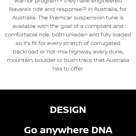
Warrior program – they have engineered
Navara’s ride and response
(2)
in Australia, for
Australia. The Premcar suspension tune is
available with the goal of a compliant and
comfortable ride, both unladen and fully loaded
so it’s fit for every stretch of corrugated
backroad or hot-mix highway, every dune,
mountain, boulder or bush track that Australia
has to offer.
DESIGN
Go anywhere DNA