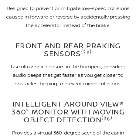
Designed to prevent or mitigate low-speed collisions
caused in forward or reverse by accidentally pressing
the accelerator instead of the brake.
FRONT AND REAR PRAKING
SENSORS⁽²⁶⁾
Use ultrasonic sensors in the bumpers, providing
audio beeps that get faster as you get closer to
obstacles, helping to prevent minor collisions.
INTELLIGENT AROUND VIEW®
360° MONITOR WITH MOVING
OBJECT DETECTION⁽²⁶⁾
Provides a virtual 360-degree scene of the car in