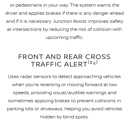
or pedestrians in your way. The system warns the
driver and applies brakes if there is any danger ahead
and if it is necessary. Junction Assist improves safety
at intersections by reducing the risk of collision with
upcoming traffic.
FRONT AND REAR CROSS
TRAFFIC ALERT⁽²⁶⁾
Uses radar sensors to detect approaching vehicles
when you're reversing or moving forward at low
speeds, providing visual/audible warnings and
sometimes applying brakes to prevent collisions in
parking lots or driveways, helping you avoid vehicles
hidden by blind spots.