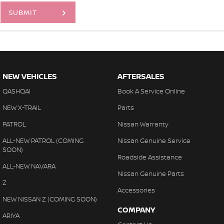
SUBMIT
NEW VEHICLES
AFTERSALES
QASHQAI
Book A Service Online
NEW X-TRAIL
Parts
PATROL
Nissan Warranty
ALL-NEW PATROL (COMING
Nissan Genuine Service
SOON)
Roadside Assistance
ALL-NEW NAVARA
Nissan Genuine Parts
Z
Accessories
NEW NISSAN Z (COMING SOON)
COMPANY
ARIYA