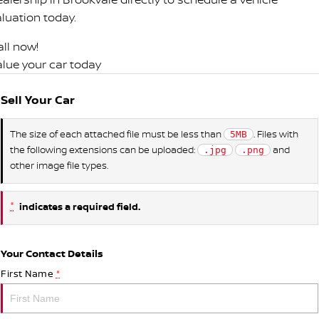
aluation today.
all now!
alue your car today
Sell Your Car
The size of each attached file must be less than
. Files with
5MB
the following extensions can be uploaded:
and
.jpg
.png
other image file types.
*
indicates a required field.
Your Contact Details
First Name
*