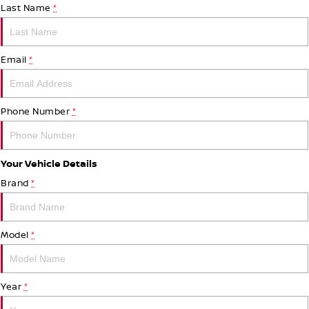
Last Name
*
Email
*
Phone Number
*
Your Vehicle Details
Brand
*
Model
*
Year
*