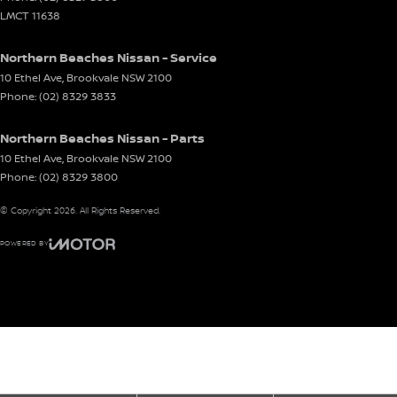
LMCT 11638
Northern Beaches Nissan - Service
10 Ethel Ave
,
Brookvale
NSW
2100
Phone:
(02) 8329 3833
Northern Beaches Nissan - Parts
10 Ethel Ave
,
Brookvale
NSW
2100
Phone:
(02) 8329 3800
© Copyright
2026
. All Rights Reserved.
POWERED BY
CMS Login
Visit iMotor