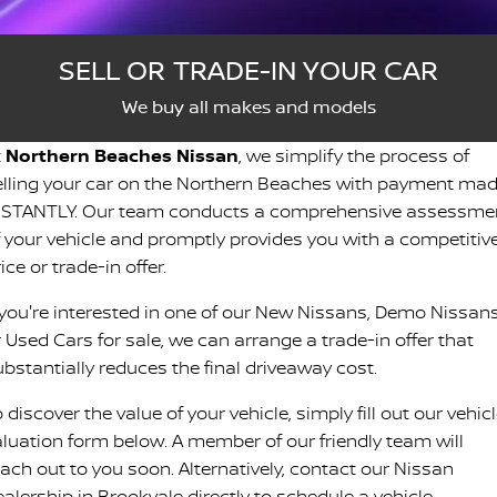
Stock Specials
Roadside Assistance
FLEET
Parts
HYDRO G9+
Nissan Warranty
SELL OR TRADE-IN YOUR CAR
FINANCE
Nissan Genuine Parts
Schmick Scratch & Dent
We buy all makes and models
Finance
COMPANY
t
Northern Beaches Nissan
, we simplify the process of
Accessories
M4 Dash Camera
elling your car on the Northern Beaches with payment ma
Contact Us
Nissan Future Value
NSTANTLY. Our team conducts a comprehensive assessme
Window Tint
f your vehicle and promptly provides you with a competitiv
About Us
ice or trade-in offer.
Antimicrobial Air Conditioning Treatment
f you're interested in one of our New Nissans, Demo Nissans
Careers
 Used Cars for sale, we can arrange a trade-in offer that
Latest News
ubstantially reduces the final driveaway cost.
 discover the value of your vehicle, simply fill out our vehic
Nissan e-POWER
aluation form below. A member of our friendly team will
each out to you soon. Alternatively, contact our Nissan
alership in Brookvale directly to schedule a vehicle