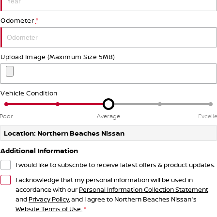
Odometer
*
Upload Image (Maximum Size 5MB)
Vehicle Condition
Poor
Average
Excell
Location: Northern Beaches Nissan
Additional Information
I would like to subscribe to receive latest offers & product updates.
I acknowledge that my personal information will be used in
accordance with our
Personal Information Collection Statement
and
Privacy Policy
, and I agree to
Northern Beaches Nissan's
Website Terms of Use.
*