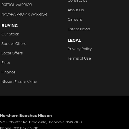
Contact Us
PATROL WARRIOR
About Us
NAVARA PRO-4X WARRIOR
Careers
BUYING
Latest News
Our Stock
LEGAL
Special Offers
Privacy Policy
Local Offers
Terms of Use
Fleet
Finance
Nissan Future Value
Northern Beaches Nissan
571 Pittwater Rd, Brookvale
,
Brookvale
NSW
2100
Phone:
(02) 8329 3800