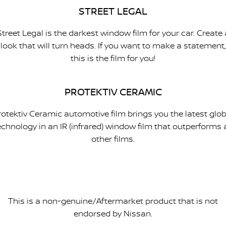
STREET LEGAL
Street Legal is the darkest window film for your car. Create 
look that will turn heads. If you want to make a statement,
this is the film for you!
PROTEKTIV CERAMIC
rotektiv Ceramic automotive film brings you the latest glob
echnology in an IR (infrared) window film that outperforms a
other films.
This is a non-genuine/Aftermarket product that is not
endorsed by Nissan.