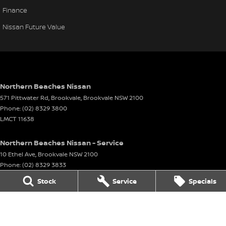
Finance
Nissan Future Value
Northern Beaches Nissan
571 Pittwater Rd, Brookvale
,
Brookvale
NSW
2100
Phone:
(02) 8329 3800
LMCT 11638
Northern Beaches Nissan - Service
10 Ethel Ave
,
Brookvale
NSW
2100
Phone:
(02) 8329 3833
Stock
Service
Specials
Northern Beaches Nissan - Parts
10 Ethel Ave
,
Brookvale
NSW
2100
Phone:
(02) 8329 3800