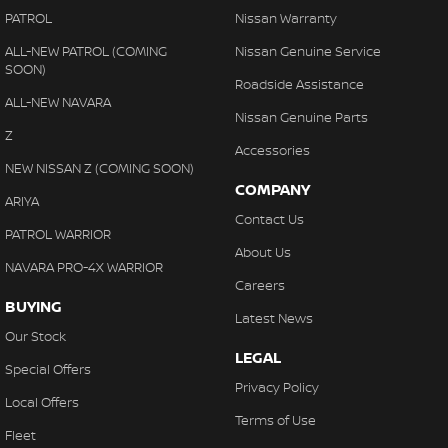
PATROL
Nissan Warranty
ALL-NEW PATROL (COMING
Nissan Genuine Service
SOON)
Roadside Assistance
ALL-NEW NAVARA
Nissan Genuine Parts
Z
Accessories
NEW NISSAN Z (COMING SOON)
COMPANY
ARIYA
Contact Us
PATROL WARRIOR
About Us
NAVARA PRO-4X WARRIOR
Careers
BUYING
Latest News
Our Stock
LEGAL
Special Offers
Privacy Policy
Local Offers
Terms of Use
Fleet