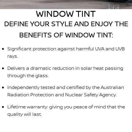
Stock Specials
Roadside Assistance
WINDOW TINT
FLEET
Parts
HYDRO G9+
Nissan Warranty
DEFINE YOUR STYLE AND ENJOY THE
FINANCE
Nissan Genuine Parts
Schmick Scratch & Dent
BENEFITS OF WINDOW TINT:
Finance
COMPANY
Accessories
M4 Dash Camera
Significant protection against harmful UVA and UVB
Contact Us
Nissan Future Value
rays.
Window Tint
Delivers a dramatic reduction in solar heat passing
About Us
Antimicrobial Air Conditioning Treatment
through the glass.
Careers
Independently tested and certified by the Australian
Radiation Protection and Nuclear Safety Agency.
Latest News
Lifetime warranty: giving you peace of mind that the
Nissan e-POWER
quality will last.