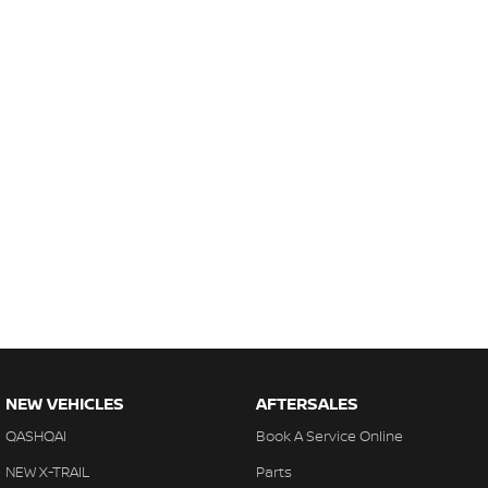
NEW VEHICLES
AFTERSALES
QASHQAI
Book A Service Online
NEW X-TRAIL
Parts