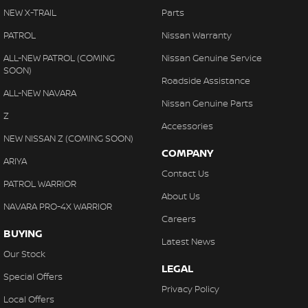
NEW X-TRAIL
Parts
PATROL
Nissan Warranty
ALL-NEW PATROL (COMING
Nissan Genuine Service
SOON)
Roadside Assistance
ALL-NEW NAVARA
Nissan Genuine Parts
Z
Accessories
NEW NISSAN Z (COMING SOON)
COMPANY
ARIYA
Contact Us
PATROL WARRIOR
About Us
NAVARA PRO-4X WARRIOR
Careers
BUYING
Latest News
Our Stock
LEGAL
Special Offers
Privacy Policy
Local Offers