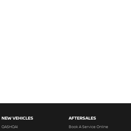
NEW VEHICLES
AFTERSALES
QASHQAI
Book A Service Online