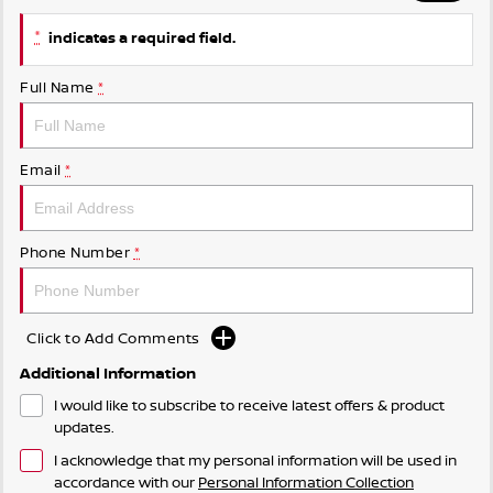
*
indicates a required field.
Full Name
*
Email
*
Phone Number
*
Click to Add Comments
Additional Information
I would like to subscribe to receive latest offers & product
updates.
I acknowledge that my personal information will be used in
accordance with our
Personal Information Collection