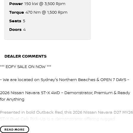
Power
150 kW @ 3,500 Rpm
Torque
470 Nm @ 1,500 Rpm
Seats
5
Doors
4
DEALER COMMENTS
*** EOFY SALE ON NOW ***
- We are located on Sydney's Northern Beaches & OPEN 7 DAYS -
2026 Nissan Navara ST-X 4WD – Demonstrator, Premium & Ready
for Anything
Presented in bold Outback Red, this 2026 Nissan Navara D27 MY26
ST-X Dual Cab Pick-Up is a demonstrator offering rugged
capability, premium features, and excellent value. Built for both
READ MORE
work and lifestyle, the Navara ST-X delivers comfort, performance,