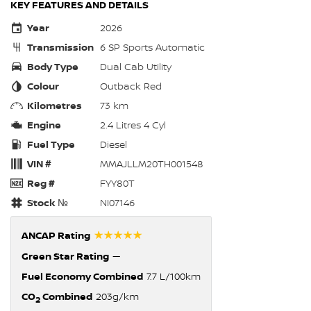
KEY FEATURES AND DETAILS
Year
2026
Transmission
6 SP Sports Automatic
Body Type
Dual Cab Utility
Colour
Outback Red
Kilometres
73 km
Engine
2.4 Litres 4 Cyl
Fuel Type
Diesel
VIN #
MMAJLLM20TH001548
Reg #
FYY80T
Stock №
NI07146
☆☆☆☆☆
ANCAP Rating
Green Star Rating
—
Fuel Economy Combined
7.7 L/100km
CO
Combined
203g/km
2