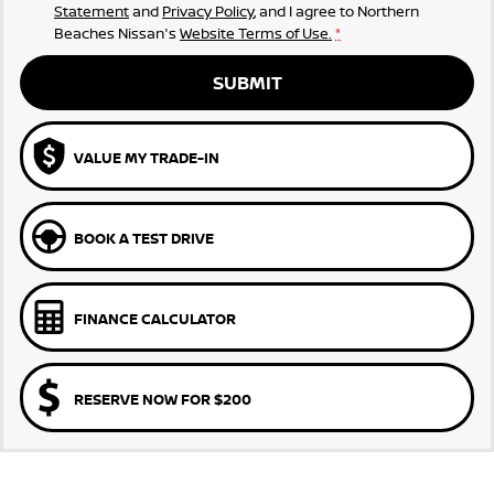
Statement
and
Privacy Policy
, and I agree to
Northern
Beaches Nissan's
Website Terms of Use.
*
SUBMIT
VALUE MY TRADE-IN
BOOK A TEST DRIVE
FINANCE CALCULATOR
RESERVE NOW FOR $200