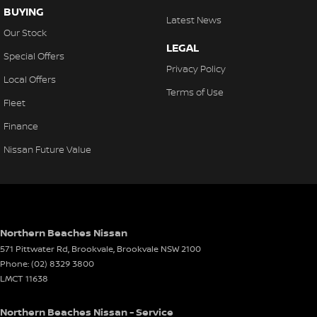
Collision Warning - VRU
BUYING
Latest News
Coloured Door Mirrors
Our Stock
LEGAL
Control - Hill Descent
Special Offers
Privacy Policy
Control - Park Distance Front
Local Offers
Terms of Use
Control - Park Distance Rear
Fleet
Control - Pedestrian Avoidance with Braking
Finance
Control - Traction
Nissan Future Value
Control - Trailer Sway
Cross Traffic Alert - Front
Cruise Control - Distance Control
Northern Beaches Nissan
Cruise Control - with Brake Function (limiter)
571 Pittwater Rd, Brookvale
,
Brookvale
NSW
2100
Cup Holders - 1st Row
Phone:
(02) 8329 3800
LMCT 11638
Cup Holders - 2nd Row
Daytime Running Lamps - LED
Northern Beaches Nissan - Service