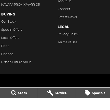
About Us
NAVARA PRO-4X WARRIOR
Careers
BUYING
Latest News
Our Stock
LEGAL
Special Offers
Privacy Policy
Local Offers
Terms of Use
Fleet
Finance
Nissan Future Value
Northern Beaches Nissan
Stock
Service
Specials
571 Pittwater Rd, Brookvale
,
Brookvale
NSW
2100
Phone:
(02) 8329 3800
LMCT 11638