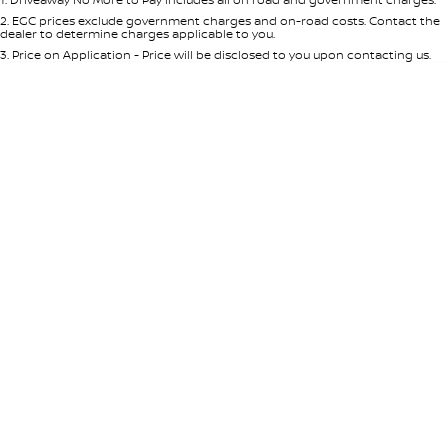
Per
Deposit/Trade-In
Colour
Seats
2
.
EGC prices exclude government charges and on-road costs. Contact the
dealer to determine charges applicable to you.
3
.
Price on Application - Price will be disclosed to you upon contacting us.
0