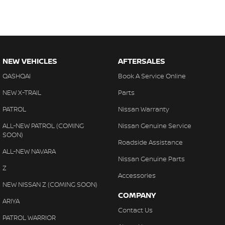
NEW VEHICLES
AFTERSALES
QASHQAI
Book A Service Online
NEW X-TRAIL
Parts
PATROL
Nissan Warranty
ALL-NEW PATROL (COMING
Nissan Genuine Service
SOON)
Roadside Assistance
ALL-NEW NAVARA
Nissan Genuine Parts
Z
Accessories
NEW NISSAN Z (COMING SOON)
COMPANY
ARIYA
Contact Us
PATROL WARRIOR