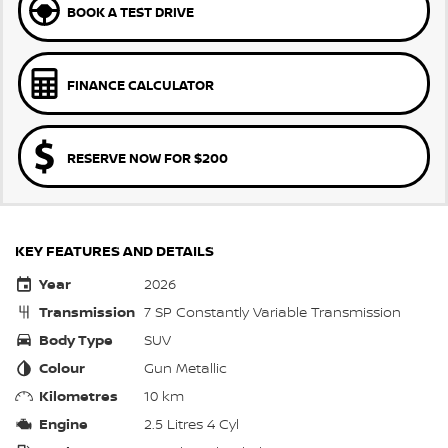
BOOK A TEST DRIVE
FINANCE CALCULATOR
RESERVE NOW FOR $200
KEY FEATURES AND DETAILS
Year
2026
Transmission
7 SP Constantly Variable Transmission
Body Type
SUV
Colour
Gun Metallic
Kilometres
10 km
Engine
2.5 Litres 4 Cyl