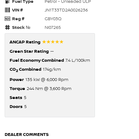
Fuel Type
Petrol - Unleaded ULP
VIN #
JN1T33TD2A0026236
Reg #
GBY03Q
Stock №
NI07265
☆☆☆☆☆
ANCAP Rating
Green Star Rating
—
Fuel Economy Combined
7.4 L/100km
CO
Combined
174g/km
2
Power
135 kW @ 6,000 Rpm
Torque
244 Nm @ 3,600 Rpm
Seats
5
Doors
5
DEALER COMMENTS