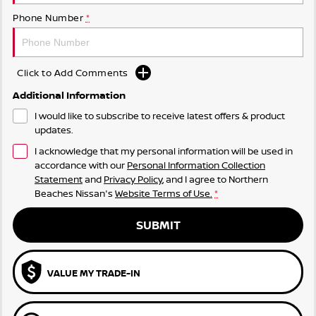
Phone Number
*
Click to Add Comments
Additional Information
I would like to subscribe to receive latest offers & product
updates.
I acknowledge that my personal information will be used in
accordance with our
Personal Information Collection
Statement
and
Privacy Policy
, and I agree to
Northern
Beaches Nissan's
Website Terms of Use.
*
SUBMIT
VALUE MY TRADE-IN