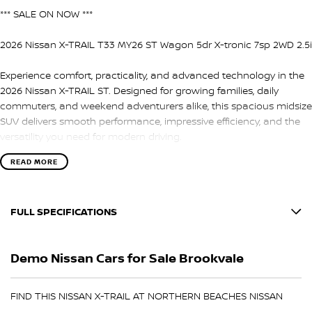
*** SALE ON NOW ***
2026 Nissan X-TRAIL T33 MY26 ST Wagon 5dr X-tronic 7sp 2WD 2.5i
Experience comfort, practicality, and advanced technology in the
2026 Nissan X-TRAIL ST. Designed for growing families, daily
commuters, and weekend adventurers alike, this spacious midsize
SUV delivers smooth performance, impressive efficiency, and the
versatility you need for modern driving.
READ MORE
Powered by a responsive 2.5L petrol engine paired with Nissan’s
smooth X-tronic 7-speed automatic transmission, the X-TRAIL ST
offers a refined and comfortable drive whether you’re navigating
FULL SPECIFICATIONS
city streets or heading away for the weekend.
12 V Socket(s) - Auxiliary
Inside, you’ll find a thoughtfully designed cabin with seating for
Demo Nissan Cars for Sale Brookvale
five, generous cargo space, and intuitive technology to keep
17" Alloy Wheels
everyone connected and comfortable on every journey.
6 Speaker Stereo
FIND THIS NISSAN X-TRAIL AT NORTHERN BEACHES NISSAN
Key Features Include:
ABS (Antilock Brakes)