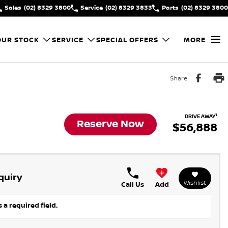
Sales
(02) 8329 3800
Service
(02) 8329 3833
Parts
(02) 8329 3800
OUR STOCK
SERVICE
SPECIAL OFFERS
MORE
Share
1
DRIVE AWAY
Reserve Now
$56,888
quiry
Wishlist
Call Us
Add
 a required field.