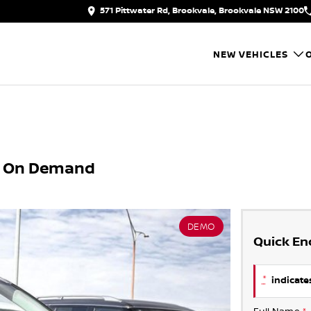
571 Pittwater Rd, Brookvale, Brookvale NSW 2100
NEW VEHICLES
X4 On Demand
DEMO
Quick En
*
indicates