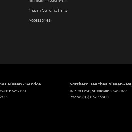
Roadside Assistance
er Look - Steering Wheel
Nissan Genuine Parts
er Seats - Nappa
Accessories
er Seats - Partial
er Steering Wheel
-function Control Screen - Colour
-function Steering Wheel
Brake - Electric
 - Tailgate/Boot (Hands Free Operation)
luxury, technology, versatility, and Nissan
long-distance touring alike.
 Door Mirrors - Auto Dipping (Reversing)
es Nissan - Service
Northern Beaches Nissan - Pa
 Door Mirrors - Folding
kvale
NSW
2100
10 Ethel Ave
,
Brookvale
NSW
2100
er, the best in sales and service.
 3833
Phone:
(02) 8329 3800
 Door Mirrors - Heated
dvice locals deserve. We know buying a car is a
 Door Mirrors - with Memory
h and enjoyable as possible. Whether you're in
Demonstrator, or a quality Pre-Owned Vehicle,
 Steering
needs and preferences. It’s all about helping you
 Steering - Electric Assist
ffer finance packages to suit you.