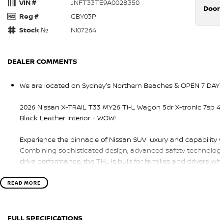
VIN #
JNFT33TE9A0028350
Door
Reg #
GBY03P
Stock №
NI07264
DEALER COMMENTS
We are located on Sydney's Northern Beaches & OPEN 7 DAY
2026 Nissan X-TRAIL T33 MY26 Ti-L Wagon 5dr X-tronic 7sp 4
Black Leather Interior - WOW!
Experience the pinnacle of Nissan SUV luxury and capability
Combining sophisticated design, advanced safety technology
drive performance, the Ti-L is built for families and driver
Powered by a smooth and responsive 2.5L petrol engine pai
READ MORE
automatic transmission and intelligent 4WD system, the X-TRA
driving dynamics, and exceptional comfort whether you’re in t
FULL SPECIFICATIONS