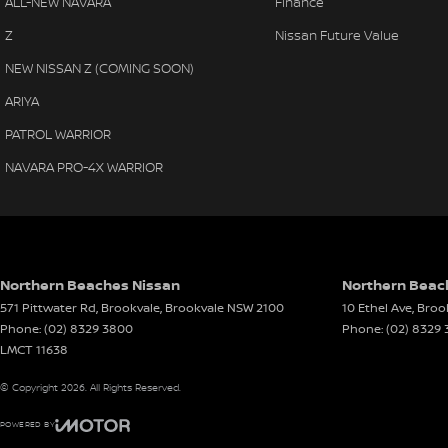
ALL-NEW NAVARA
Finance
Adaptive Cruise Control
Airbags - Head for 2nd Row Seats
Leath
Lane Keep Assist
Z
Nissan Future Value
Ambient Lighting - Interior
Leath
Blind Spot Intervention
NEW NISSAN Z (COMING SOON)
Rear Cross Traffic Alert
Armrest - Front Centre (Shared)
Leath
Intelligent Emergency Braking
ARIYA
Armrest - Rear Centre (Shared)
Leath
Tri-Zone Climate Control
PATROL WARRIOR
Hands-Free Power Tailgate
Audio - Aux Input USB Socket
Multi
Smart Key Entry with Push Button Start
NAVARA PRO-4X WARRIOR
Blind Spot Sensor
Multi
LED Matrix Headlights
Premium Alloy Wheels
Blind Spot with Active Assist
Park 
Blinds - Side Windows Rear
Power
The MY26 X-TRAIL Ti-L represents the ultimate combination of 
reliability, making it the ideal SUV for modern family life and 
Bluetooth System
Power
Northern Beaches Nissan
Northern Beach
571 Pittwater Rd, Brookvale
Body Colour - Door Handles
,
Brookvale
NSW
2100
10 Ethel Ave
Power
,
Broo
Come and experience a fresh approach to give you the custom
Phone:
(02) 8329 3800
Phone:
(02) 8329
Body Colour - Exterior Mirrors Partial
Power
LMCT 11638
Our team’s mission is to deliver the service, products, and a
Body Side Mouldings - Chrome
Power
big decision, so we aim to make the whole process as smoot
© Copyright
2026
. All Rights Reserved.
the market for a brand-new Volkswagen, Subaru, or Nissan, 
Brake Assist
Power
our expert sales team will work with you to understand your 
POWERED BY
Brake Emergency Display - Hazard/Stoplights
Power
find the right vehicle for your lifestyle and budget. We also o