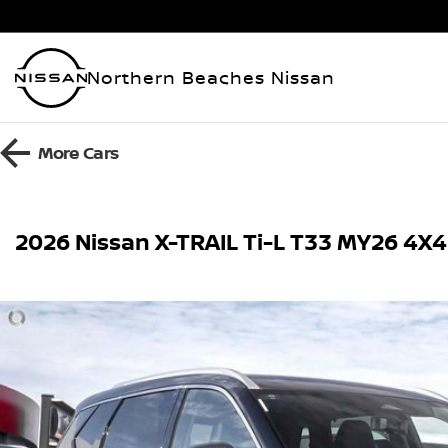
Northern Beaches Nissan
More
Cars
2026 Nissan X-TRAIL Ti-L T33 MY26 4