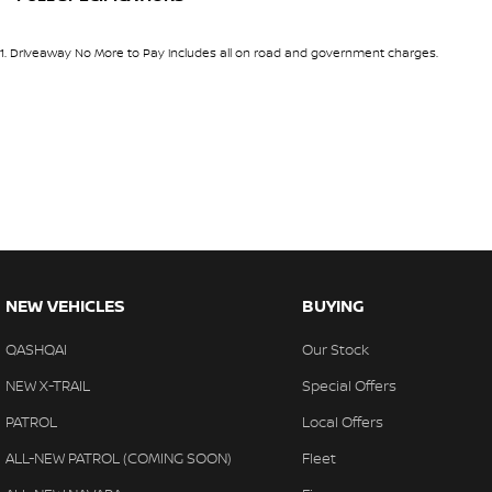
Inside, the Ti-L offers a premium cabin experience with luxur
10 Speaker Stereo
Headl
spacious practicality designed to keep every passenger co
1
.
Driveaway No More to Pay includes all on road and government charges.
12 V Socket(s) - Auxiliary
Headr
Key Features Include:
19" Alloy Wheels
Headr
2.5L Petrol Engine
ABS (Antilock Brakes)
Heate
Intelligent 4WD System
Adaptive Speed Limiter - Road Sign Recognition
Heate
X-tronic 7-Speed Automatic Transmission
Premium Quilted Leather Accented Interior
Adjustable Steering Col. - Tilt & Reach
Hill H
Panoramic Sunroof
Air Cond. - Climate Control Multi-Zone
Illum
Heated Front and Rear Seats
Heated Steering Wheel
Airbag - Driver
Indep
Power Adjustable Front Seats with Memory Function
NEW VEHICLES
BUYING
Airbag - Front Centre
Indep
Head-Up Display
QASHQAI
Our Stock
12.3-inch Digital Instrument Cluster
Airbag - Passenger
Infor
Large Touchscreen Infotainment System
NEW X-TRAIL
Special Offers
Airbag - Side Driver
Keyle
Wireless Apple CarPlay & Android Auto
PATROL
Local Offers
Satellite Navigation
Airbag - Side Front Passenger
Lane 
Bose Premium Audio System
ALL-NEW PATROL (COMING SOON)
Fleet
Airbags - Head for 1st Row Seats (Front)
Lane 
360-Degree Around View Monitor