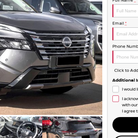
Full Name
*
Email
*
Phone Numb
Click to A
Additional 
I would 
I acknow
with ou
I agree 