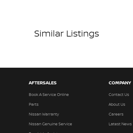
ious finishes, cutting-edge technology, and
amps Automatic (light sensitive)
mfortable and connected.
ests - Adjustable 1st Row (Front)
ests - Adjustable 2nd Row x3
Similar Listings
d Seats - 1st Row
d Seats - 2nd Row
older
inated Vanity Mirror for Front Passenger
endent Front Suspension
AFTERSALES
COMPANY
endent Rear Suspension
Book A Service Online
Contact Us
mation Display - Head Up
Parts
About Us
ss Start - Key/FOB Proximity related
Nissan Warranty
Careers
Departure Warning
Nissan Genuine Service
Latest News
Keeping - Active Assist