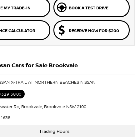
E MY TRADE-IN
BOOK A TEST DRIVE
NCE CALCULATOR
RESERVE NOW FOR $200
an Cars for Sale Brookvale
ISSAN X-TRAIL AT NORTHERN BEACHES NISSAN
 8329 3800
ttwater Rd, Brookvale, Brookvale NSW 2100
11638
Trading Hours