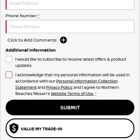
Phone Number
*
Click to Add Comments
Additional Information
I would like to subscribe to receive latest offers & product
updates.
I acknowledge that my personal information will be used in
accordance with our
Personal Information Collection
Statement
and
Privacy Policy
, and I agree to
Northern
Beaches Nissan's
Website Terms of Use.
*
SUBMIT
VALUE MY TRADE-IN