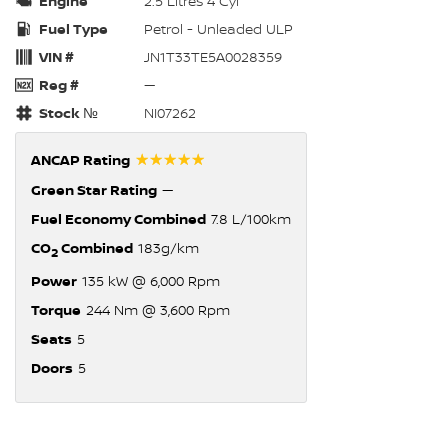
Engine
2.5 Litres 4 Cyl
Fuel Type
Petrol - Unleaded ULP
VIN #
JN1T33TE5A0028359
Reg #
—
Stock №
NI07262
☆☆☆☆☆
ANCAP Rating
Green Star Rating
—
Fuel Economy Combined
7.8 L/100km
CO
Combined
183g/km
2
Power
135 kW @ 6,000 Rpm
Torque
244 Nm @ 3,600 Rpm
Seats
5
Doors
5