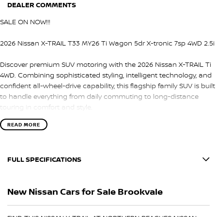
DEALER COMMENTS
SALE ON NOW!!!
2026 Nissan X-TRAIL T33 MY26 Ti Wagon 5dr X-tronic 7sp 4WD 2.5i
Discover premium SUV motoring with the 2026 Nissan X-TRAIL Ti
4WD. Combining sophisticated styling, intelligent technology, and
confident all-wheel-drive capability, this flagship family SUV is built
to handle everything from daily commuting to long-distance
touring in comfort and style.
READ MORE
Under the bonnet is a responsive 2.5L petrol engine matched with
Nissan’s smooth X-tronic 7-speed automatic transmission and
intelligent 4WD system, delivering confident performance,
FULL SPECIFICATIONS
enhanced traction, and a refined driving experience across a
variety of road conditions.
12 V Socket(s) - Auxiliary
New Nissan Cars for Sale Brookvale
Inside, the X-TRAIL Ti offers a spacious and luxurious cabin loaded
19" Alloy Wheels
with advanced technology, premium materials, and comfort-
6 Speaker Stereo
focused features for both driver and passengers.