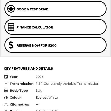
BOOK A TEST DRIVE
FINANCE CALCULATOR
RESERVE NOW FOR $200
KEY FEATURES AND DETAILS
Year
2026
Transmission
7 SP Constantly Variable Transmission
Body Type
SUV
Colour
Everest White
Kilometres
—