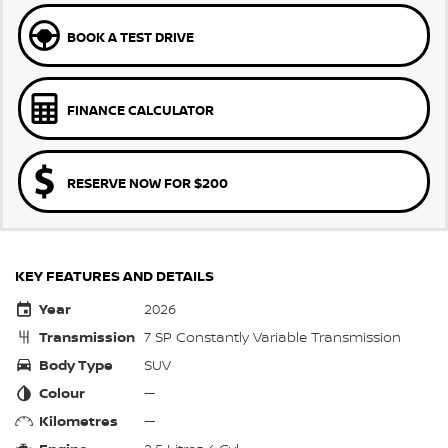
BOOK A TEST DRIVE
FINANCE CALCULATOR
RESERVE NOW FOR $200
KEY FEATURES AND DETAILS
Year
2026
Transmission
7 SP Constantly Variable Transmission
Body Type
SUV
Colour
—
Kilometres
—