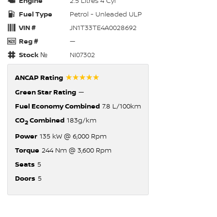
Engine
2.5 Litres 4 Cyl
Fuel Type
Petrol - Unleaded ULP
VIN #
JN1T33TE4A0028692
Reg #
—
Stock №
NI07302
☆☆☆☆☆
ANCAP Rating
Green Star Rating
—
Fuel Economy Combined
7.8 L/100km
CO
Combined
183g/km
2
Power
135 kW @ 6,000 Rpm
Torque
244 Nm @ 3,600 Rpm
Seats
5
Doors
5