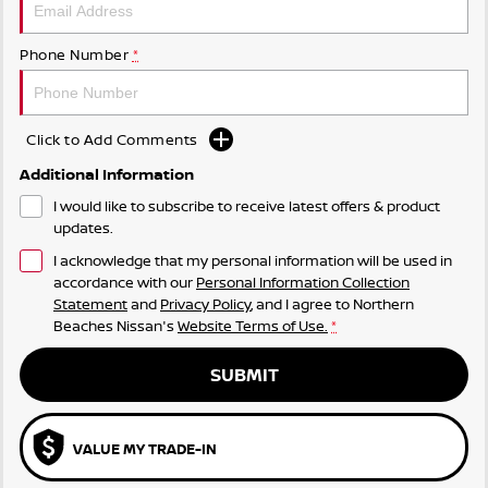
Phone Number
*
Click to Add Comments
Additional Information
I would like to subscribe to receive latest offers & product
updates.
I acknowledge that my personal information will be used in
accordance with our
Personal Information Collection
Statement
and
Privacy Policy
, and I agree to
Northern
Beaches Nissan's
Website Terms of Use.
*
SUBMIT
VALUE MY TRADE-IN