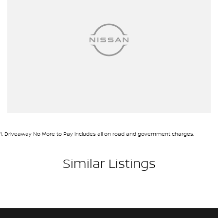
Airbags - Head for 2nd Row Seats
Ambient Lighting - Interior
Armrest - Front Centre (Shared)
Armrest - Rear Centre (Shared)
Audio - Aux Input USB Socket
Blind Spot Sensor
Blind Spot with Active Assist
Bluetooth System
1
.
Driveaway No More to Pay includes all on road and government charges.
Body Colour - Door Handles
Body Colour - Exterior Mirrors Partial
Similar Listings
Body Side Mouldings - Chrome
Brake Assist
Brake Emergency Display - Hazard/Stoplights