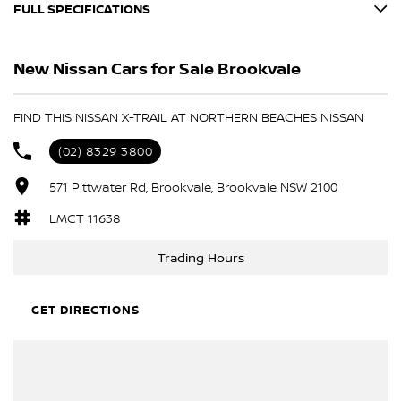
FULL SPECIFICATIONS
12 V Socket(s) - Auxiliary
New Nissan Cars for Sale Brookvale
19" Alloy Wheels
6 Speaker Stereo
FIND THIS NISSAN X-TRAIL AT NORTHERN BEACHES NISSAN
ABS (Antilock Brakes)
(02) 8329 3800
Adaptive Speed Limiter - Road Sign Recognition
571 Pittwater Rd, Brookvale, Brookvale NSW 2100
Adjustable Steering Col. - Tilt & Reach
Air Cond. - Climate Control Multi-Zone
LMCT 11638
Airbag - Driver
Trading Hours
Airbag - Front Centre
Airbag - Passenger
GET DIRECTIONS
Airbag - Side Driver
Airbag - Side Front Passenger
Airbags - Head for 1st Row Seats (Front)