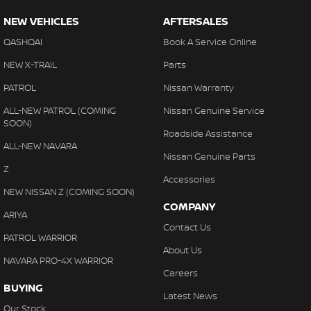
Camera - Front Vision
NEW VEHICLES
AFTERSALES
Camera - Rear Vision
QASHQAI
Book A Service Online
Camera - Side Vision
NEW X-TRAIL
Parts
Cargo Area - Organiser/Shelving/Divider
PATROL
Nissan Warranty
Cargo Cover
ALL-NEW PATROL (COMING
Nissan Genuine Service
Cargo Tie Down Hooks/Rings
SOON)
Roadside Assistance
Central Locking - Key Proximity
ALL-NEW NAVARA
Nissan Genuine Parts
Central Locking - Remote/Keyless
Z
Accessories
Collision Mitigation - Forward (High speed)
NEW NISSAN Z (COMING SOON)
COMPANY
Collision Mitigation - Forward (Low speed)
ARIYA
Contact Us
Collision Mitigation - Reversing
PATROL WARRIOR
About Us
Collision Mitigation - VRU
NAVARA PRO-4X WARRIOR
Careers
Collision Warning - Forward
BUYING
Latest News
Collision Warning - VRU
Our Stock