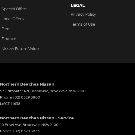
LEGAL
Control - Electronic Stability
Special Offers
Privacy Policy
Control - Hill Descent
Local Offers
Terms of Use
Control - Park Distance Front
Fleet
Control - Park Distance Rear
Finance
Control - Pedestrian Avoidance with Braking
Nissan Future Value
Control - Traction
Control - Trailer Sway
Cross Traffic Alert - Front
Northern Beaches Nissan
Cruise Control - Distance Control
571 Pittwater Rd, Brookvale
,
Brookvale
NSW
2100
Cruise Control - with Brake Function (limiter)
Phone:
(02) 8329 3800
LMCT 11638
Daytime Running Lamps - LED
Digital Instrument Display - Full
Northern Beaches Nissan - Service
10 Ethel Ave
,
Brookvale
NSW
2100
Digital Mirror - Interior Rear View
Phone:
(02) 8329 3833