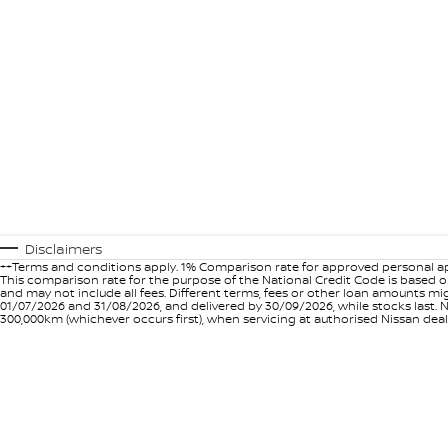
Disclaimers
++Terms and conditions apply. 1% Comparison rate for approved personal ap
This comparison rate for the purpose of the National Credit Code is based on
and may not include all fees. Different terms, fees or other loan amounts m
01/07/2026 and 31/08/2026, and delivered by 30/09/2026, while stocks last. N
300,000km (whichever occurs first), when servicing at authorised Nissan deal