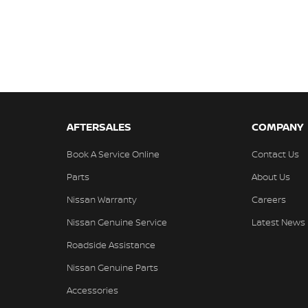
AFTERSALES
COMPANY
Book A Service Online
Contact Us
Parts
About Us
Nissan Warranty
Careers
Nissan Genuine Service
Latest News
Roadside Assistance
Nissan Genuine Parts
Accessories