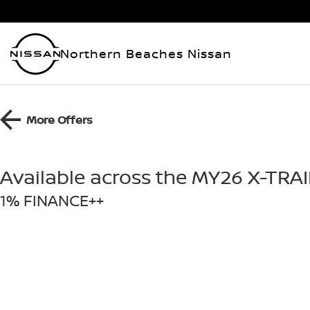
Northern Beaches Nissan
More Offers
Available across the MY26 X-TRA
1% FINANCE++