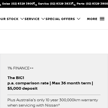
Sales
(02) 8329 3800
Service
(02) 8329 3833
Parts
(02) 8329 3800
OUR STOCK
SERVICE
SPECIAL OFFERS
MORE
1% FINANCE++
The BIG1
p.a. comparison rate | Max 36 month term |
$5,000 deposit
Plus Australia's only 10 year 300,000km warranty
when servicing with Nissan^