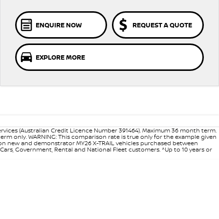
ENQUIRE NOW
REQUEST A QUOTE
EXPLORE MORE
ervices (Australian Credit Licence Number 391464). Maximum 36 month term.
 term only. WARNING: This comparison rate is true only for the example given
ance on new and demonstrator MY26 X-TRAIL vehicles purchased between
d Cars, Government, Rental and National Fleet customers. ^Up to 10 years or