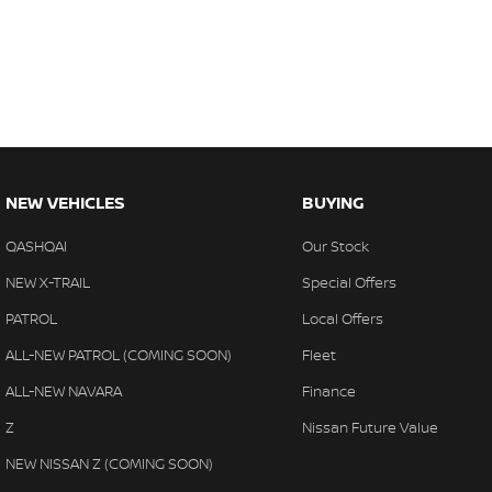
NEW VEHICLES
BUYING
QASHQAI
Our Stock
NEW X-TRAIL
Special Offers
PATROL
Local Offers
ALL-NEW PATROL (COMING SOON)
Fleet
ALL-NEW NAVARA
Finance
Z
Nissan Future Value
NEW NISSAN Z (COMING SOON)