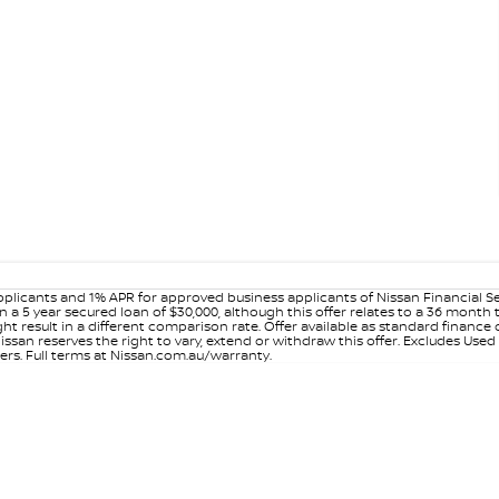
plicants and 1% APR for approved business applicants of Nissan Financial S
 a 5 year secured loan of $30,000, although this offer relates to a 36 month
ight result in a different comparison rate. Offer available as standard fin
issan reserves the right to vary, extend or withdraw this offer. Excludes Use
ers. Full terms at Nissan.com.au/warranty.