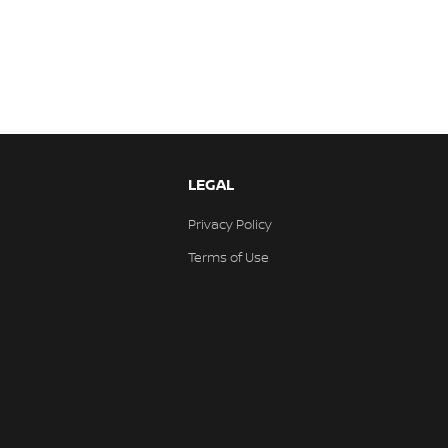
LEGAL
Privacy Policy
Terms of Use