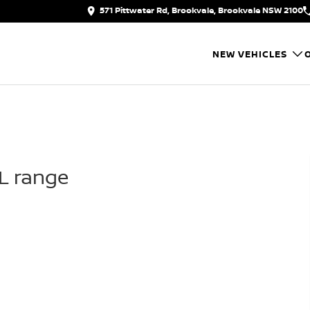
571 Pittwater Rd, Brookvale, Brookvale NSW 2100
NEW VEHICLES
IL range