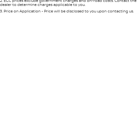
2
.
EGC prices exclude government charges and on-road costs. Contact the
dealer to determine charges applicable to you.
3
.
Price on Application - Price will be disclosed to you upon contacting us.
0