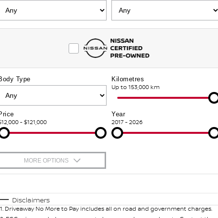
FLEET
Parts
HYDRO G9+
Nissan Warranty
FINANCE
Nissan Genuine Parts
Schmick Scratch & Dent
Finance
COMPANY
Accessories
M4 Dash Camera
Body Type
Kilometres
Contact Us
Nissan Future Value
Up to 153,000 km
Window Tint
About Us
Antimicrobial Air Conditioning Treatment
Price
Year
$12,000 - $121,000
2017 - 2026
Careers
Latest News
MORE OPTIONS
Nissan e-POWER
$170
Fuel Type
I Can Afford
Automatic
Manual
Specials
Disclaimers
1
.
Driveaway No More to Pay includes all on road and government charges.
Per
Deposit/Trade-In
Colour
Seats