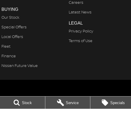
Careers
BUYING
Latest News
Our Stock
LEGAL
Special Offers
Privacy Policy
Local Offers
Terms of Use
Fleet
Finance
Nissan Future Value
Northern Beaches Nissan
Stock
Service
Specials
571 Pittwater Rd, Brookvale
,
Brookvale
NSW
2100
Phone:
(02) 8329 3800
LMCT 11638