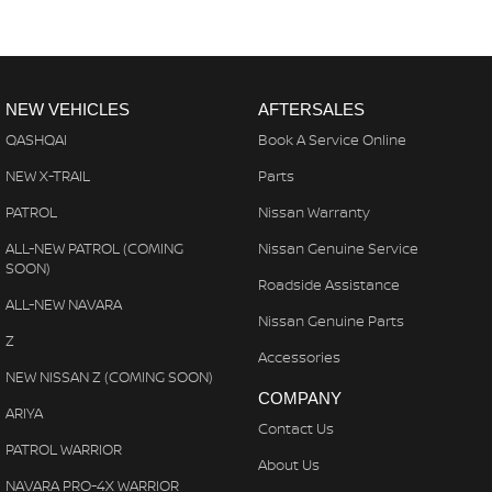
NEW VEHICLES
AFTERSALES
QASHQAI
Book A Service Online
NEW X-TRAIL
Parts
PATROL
Nissan Warranty
ALL-NEW PATROL (COMING
Nissan Genuine Service
SOON)
Roadside Assistance
ALL-NEW NAVARA
Nissan Genuine Parts
Z
Accessories
NEW NISSAN Z (COMING SOON)
COMPANY
ARIYA
Contact Us
PATROL WARRIOR
About Us
NAVARA PRO-4X WARRIOR