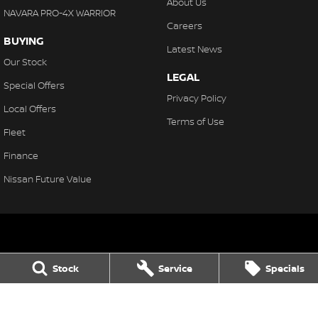
About Us
NAVARA PRO-4X WARRIOR
Careers
BUYING
Latest News
Our Stock
LEGAL
Special Offers
Privacy Policy
Local Offers
Terms of Use
Fleet
Finance
Nissan Future Value
Northern Beaches Nissan
Stock
Service
Specials
571 Pittwater Rd, Brookvale
,
Brookvale
NSW
2100
Phone:
(02) 8329 3800
LMCT 11638