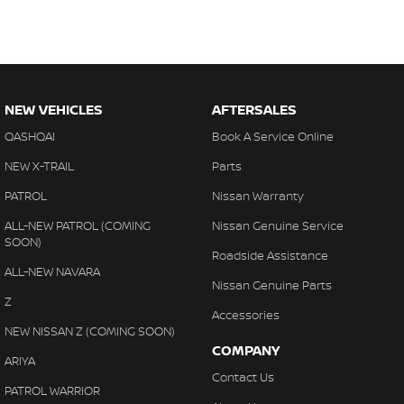
NEW VEHICLES
AFTERSALES
QASHQAI
Book A Service Online
NEW X-TRAIL
Parts
PATROL
Nissan Warranty
ALL-NEW PATROL (COMING
Nissan Genuine Service
SOON)
Roadside Assistance
ALL-NEW NAVARA
Nissan Genuine Parts
Z
Accessories
NEW NISSAN Z (COMING SOON)
COMPANY
ARIYA
Contact Us
PATROL WARRIOR