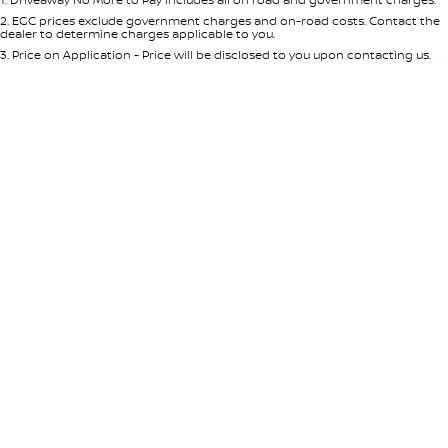
Per
Deposit/Trade-In
Colour
Seats
2
.
EGC prices exclude government charges and on-road costs. Contact the
dealer to determine charges applicable to you.
3
.
Price on Application - Price will be disclosed to you upon contacting us.
0