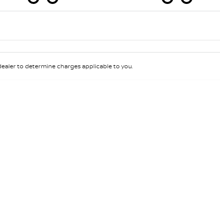
Colour
Per
Seats
Deposit/Tra
aler to determine charges applicable to you.