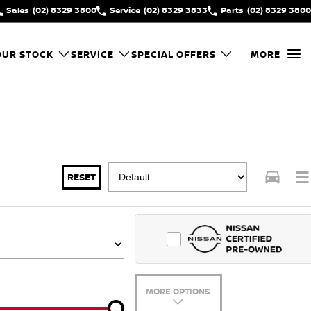
Sales
(02) 8329 3800
Service
(02) 8329 3833
Parts
(02) 8329 3800
OUR STOCK
SERVICE
SPECIAL OFFERS
MORE
RESET
MORE OPTIONS