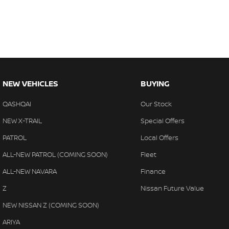
NEW VEHICLES
BUYING
QASHQAI
Our Stock
NEW X-TRAIL
Special Offers
PATROL
Local Offers
ALL-NEW PATROL (COMING SOON)
Fleet
ALL-NEW NAVARA
Finance
Z
Nissan Future Value
NEW NISSAN Z (COMING SOON)
ARIYA