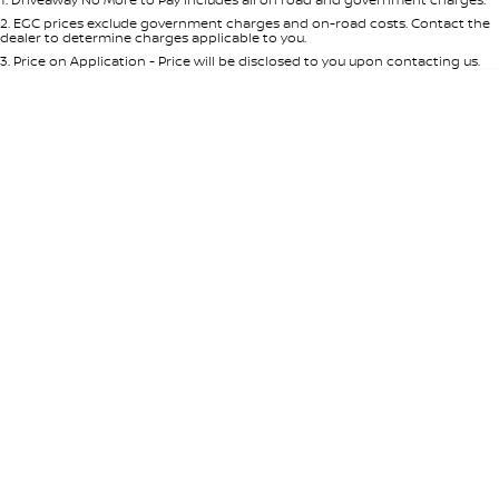
Per
Deposit/Trade-In
Colour
Seats
2
.
EGC prices exclude government charges and on-road costs. Contact the
dealer to determine charges applicable to you.
3
.
Price on Application - Price will be disclosed to you upon contacting us.
0