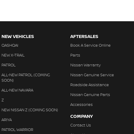
NEW VEHICLES
AFTERSALES
QASHQAI
Book A Service Online
NEW X-TRAIL
Parts
PATROL
Nissan Warranty
ALL-NEW PATROL (COMING
Nissan Genuine Service
SOON)
Roadside Assistance
ALL-NEW NAVARA
Nissan Genuine Parts
Z
Accessories
NEW NISSAN Z (COMING SOON)
COMPANY
ARIYA
Contact Us
PATROL WARRIOR