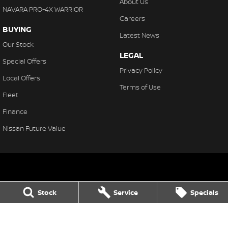
About Us
NAVARA PRO-4X WARRIOR
Careers
BUYING
Latest News
Our Stock
LEGAL
Special Offers
Privacy Policy
Local Offers
Terms of Use
Fleet
Finance
Nissan Future Value
Northern Beaches Nissan
Stock
Service
Specials
571 Pittwater Rd, Brookvale
,
Brookvale
NSW
2100
Phone:
(02) 8329 3800
LMCT 11638