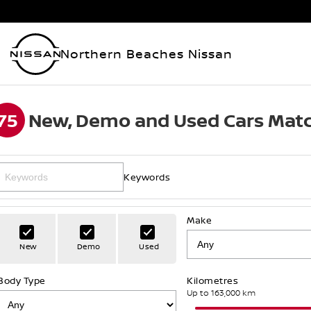
Northern Beaches Nissan
75
New, Demo and Used Cars Matc
Keywords
Make
New
Demo
Used
Body Type
Kilometres
Up to 163,000 km