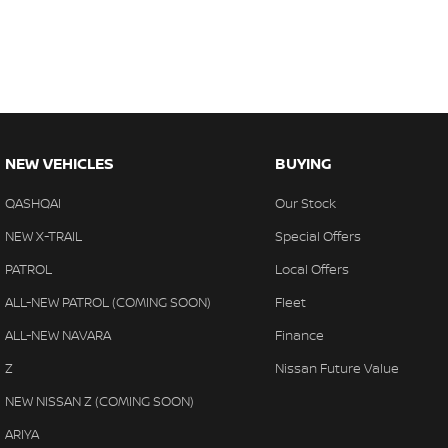
NEW VEHICLES
BUYING
QASHQAI
Our Stock
NEW X-TRAIL
Special Offers
PATROL
Local Offers
ALL-NEW PATROL (COMING SOON)
Fleet
ALL-NEW NAVARA
Finance
Z
Nissan Future Value
NEW NISSAN Z (COMING SOON)
ARIYA