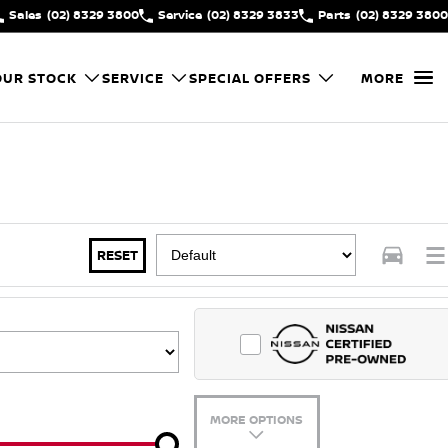
Sales
(02) 8329 3800
Service
(02) 8329 3833
Parts
(02) 8329 3800
OUR STOCK
SERVICE
SPECIAL OFFERS
MORE
RESET
MORE OPTIONS