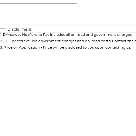
Fuel Type
$170
I Can Afford
Automatic
Manual
Specials
Disclaimers
1
.
Driveaway No More to Pay includes all on road and government charges.
2
.
EGC prices exclude government charges and on-road costs. Contact the de
3
.
Price on Application - Price will be disclosed to you upon contacting us.