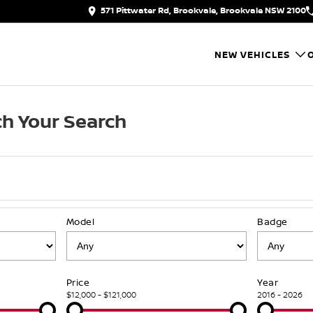
571 Pittwater Rd, Brookvale, Brookvale NSW 2100
NEW VEHICLES
h Your Search
Model
Badge
Price
Year
$12,000 - $121,000
2016 - 2026