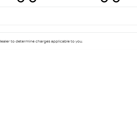
Colour
Per
Seats
Deposit/Tra
aler to determine charges applicable to you.