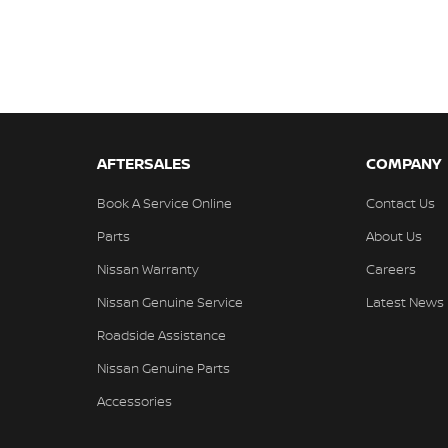
AFTERSALES
COMPANY
Book A Service Online
Contact Us
Parts
About Us
Nissan Warranty
Careers
Nissan Genuine Service
Latest News
Roadside Assistance
Nissan Genuine Parts
Accessories