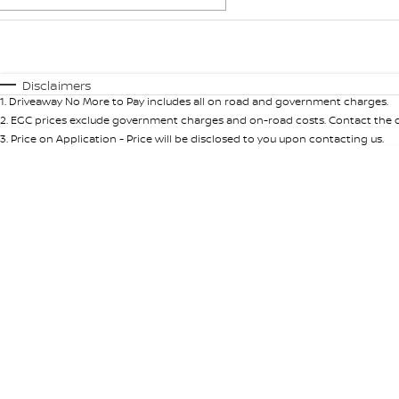
Fuel Type
$170
I Can Afford
Automatic
Manual
Specials
Disclaimers
1
.
Driveaway No More to Pay includes all on road and government charges.
2
.
EGC prices exclude government charges and on-road costs. Contact the de
3
.
Price on Application - Price will be disclosed to you upon contacting us.