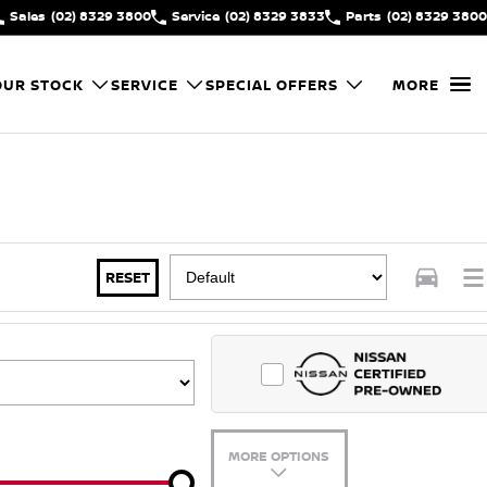
Sales
(02) 8329 3800
Service
(02) 8329 3833
Parts
(02) 8329 3800
OUR STOCK
SERVICE
SPECIAL OFFERS
MORE
RESET
MORE OPTIONS