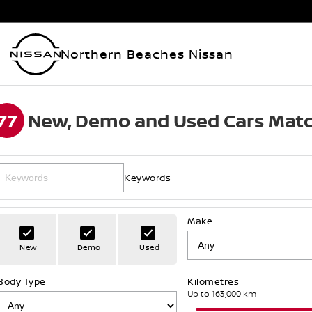
Northern Beaches Nissan
77
New, Demo and Used Cars Matc
Keywords
Make
New
Demo
Used
Body Type
Kilometres
Up to 163,000 km