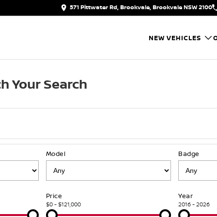
571 Pittwater Rd, Brookvale, Brookvale NSW 2100
NEW VEHICLES
h Your Search
Model
Badge
Price
Year
$0 - $121,000
2016 - 2026