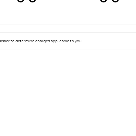
Colour
Per
Seats
Deposit/Tra
aler to determine charges applicable to you.