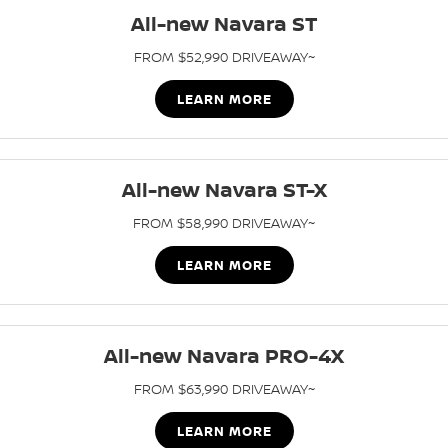
Stock Specials
Roadside Assistance
All-new Navara ST
FLEET
Parts
HYDRO G9+
Nissan Warranty
FROM $52,990 DRIVEAWAY~
FINANCE
Nissan Genuine Parts
Schmick Scratch & Dent
LEARN MORE
Finance
COMPANY
Accessories
M4 Dash Camera
Contact Us
Nissan Future Value
All-new Navara ST-X
Window Tint
FROM $58,990 DRIVEAWAY~
About Us
Antimicrobial Air Conditioning Treatment
LEARN MORE
Careers
Latest News
All-new Navara PRO-4X
Nissan e-POWER
FROM $63,990 DRIVEAWAY~
LEARN MORE