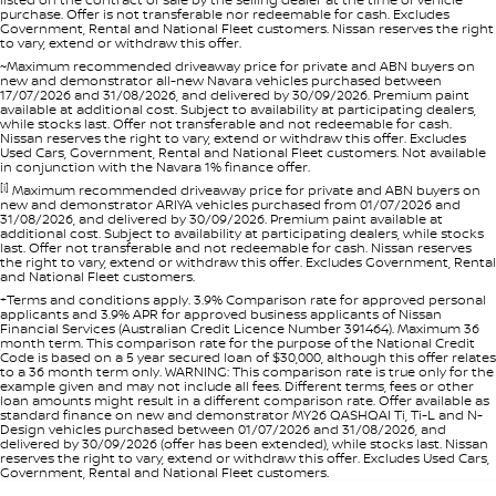
purchase. Offer is not transferable nor redeemable for cash. Excludes
Government, Rental and National Fleet customers. Nissan reserves the right
to vary, extend or withdraw this offer.
~Maximum recommended driveaway price for private and ABN buyers on
new and demonstrator all-new Navara vehicles purchased between
17/07/2026 and 31/08/2026, and delivered by 30/09/2026. Premium paint
available at additional cost. Subject to availability at participating dealers,
while stocks last. Offer not transferable and not redeemable for cash.
Nissan reserves the right to vary, extend or withdraw this offer. Excludes
Used Cars, Government, Rental and National Fleet customers. Not available
in conjunction with the Navara 1% finance offer.
[i]
Maximum recommended driveaway price for private and ABN buyers on
new and demonstrator ARIYA vehicles purchased from 01/07/2026 and
31/08/2026, and delivered by 30/09/2026. Premium paint available at
additional cost. Subject to availability at participating dealers, while stocks
last. Offer not transferable and not redeemable for cash. Nissan reserves
the right to vary, extend or withdraw this offer. Excludes Government, Rental
and National Fleet customers.
+Terms and conditions apply. 3.9% Comparison rate for approved personal
applicants and 3.9% APR for approved business applicants of Nissan
Financial Services (Australian Credit Licence Number 391464). Maximum 36
month term. This comparison rate for the purpose of the National Credit
Code is based on a 5 year secured loan of $30,000, although this offer relates
to a 36 month term only. WARNING: This comparison rate is true only for the
example given and may not include all fees. Different terms, fees or other
loan amounts might result in a different comparison rate. Offer available as
standard finance on new and demonstrator MY26 QASHQAI Ti, Ti-L and N-
Design vehicles purchased between 01/07/2026 and 31/08/2026, and
delivered by 30/09/2026 (offer has been extended), while stocks last. Nissan
reserves the right to vary, extend or withdraw this offer. Excludes Used Cars,
Government, Rental and National Fleet customers.