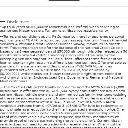
Disclaimers
^Up to 10 years or 300,000km (whichever occurs first), when servicing at
authorised Nissan dealers. Full terms at
Nissan.com.au/warranty
.
++Terms and conditions apply. 1% Comparison rate for approved personal
applicants and 1% APR for approved business applicants of Nissan Financial
Services (Australian Credit Licence Number 391464). Maximum 36 month
term. This comparison rate for the purpose of the National Credit Code is
based on a 5 year secured loan of $30,000, although this offer relates to a 36
month term only. WARNING: This comparison rate is true only for the
example given and may not include all fees. Different terms, fees or other
loan amounts might result in a different comparison rate. Offer available as
standard finance on new and demonstrator MY26 X-TRAIL vehicles
purchased between 01/07/2026 and 31/08/2026, and delivered by
30/09/2026, while stocks last. Nissan reserves the right to vary, extend or
withdraw this offer. Excludes Used Cars, Government, Rental and National
Fleet customers.
~~The MY26 X-TRAIL $2,000 loyalty bonus offer and the MY26 Navara $2,000
loyalty bonus offer and the ARIYA $2,500 loyalty bonus offer are available to
current Nissan vehicle owners and any immediate family members residing
at the same address as a current Nissan owner. The offer is available on all
new and demonstrator MY26 X-TRAIL e-POWER, MY26 Navara & ARIYA
vehicles purchased from 01/07/26 to 31/08/26. Offer is to be redeemed at
point of sale, as a reduction to the final negotiated transaction price. Offer
cannot be used in conjunction with Nissan partner membership offers.
Proof of current vehicle ownership required, and family members must
provide proof of residence matching the vehicle owner's. Current Nissan
vehicle does not need to be traded in to receive the offer. Offer must be
listed on the contract of sale by the selling dealer at the time of vehicle