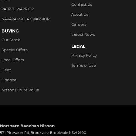
Contact Us
PATROL WARRIOR
About Us
NAVARA PRO-4X WARRIOR
Careers
BUYING
Latest News
Our Stock
LEGAL
Special Offers
Privacy Policy
Local Offers
Terms of Use
Fleet
Finance
Nissan Future Value
Northern Beaches Nissan
571 Pittwater Rd, Brookvale
,
Brookvale
NSW
2100