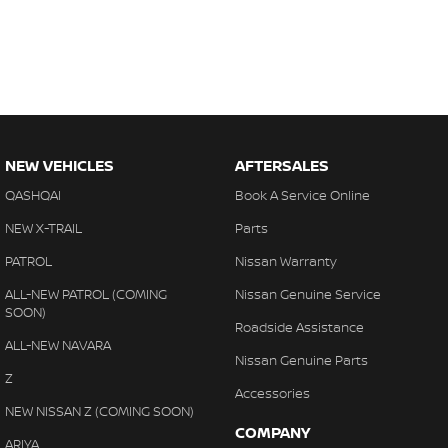
NEW VEHICLES
AFTERSALES
QASHQAI
Book A Service Online
NEW X-TRAIL
Parts
PATROL
Nissan Warranty
ALL-NEW PATROL (COMING
Nissan Genuine Service
SOON)
Roadside Assistance
ALL-NEW NAVARA
Nissan Genuine Parts
Z
Accessories
NEW NISSAN Z (COMING SOON)
COMPANY
ARIYA