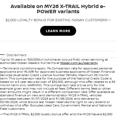
Stock Specials
Roadside Assistance
Available on MY26 X-TRAIL Hybrid e-
POWER variants
FLEET
Parts
HYDRO G9+
Nissan Warranty
$2,000 LOYALTY BONUS FOR EXISTING NISSAN CUSTOMERS~~
FINANCE
Nissan Genuine Parts
Schmick Scratch & Dent
LEARN MORE
Finance
COMPANY
Accessories
M4 Dash Camera
Contact Us
Nissan Future Value
Window Tint
Disclaimers
^Up to 10 years or 300,000km (whichever occurs first), when servicing at
About Us
Antimicrobial Air Conditioning Treatment
authorised Nissan dealers. Full terms at
Nissan.com.au/warranty
.
++Terms and conditions apply. 1% Comparison rate for approved personal
applicants and 1% APR for approved business applicants of Nissan Financial
Careers
Services (Australian Credit Licence Number 391464). Maximum 36 month
term. This comparison rate for the purpose of the National Credit Code is
based on a 5 year secured loan of $30,000, although this offer relates to a 36
Latest News
month term only. WARNING: This comparison rate is true only for the
example given and may not include all fees. Different terms, fees or other
loan amounts might result in a different comparison rate. Offer available as
standard finance on new and demonstrator MY26 X-TRAIL vehicles
Nissan e-POWER
purchased between 01/07/2026 and 31/08/2026, and delivered by
30/09/2026, while stocks last. Nissan reserves the right to vary, extend or
withdraw this offer. Excludes Used Cars, Government, Rental and National
Fleet customers.
~~The MY26 X-TRAIL $2,000 loyalty bonus offer and the MY26 Navara $2,000