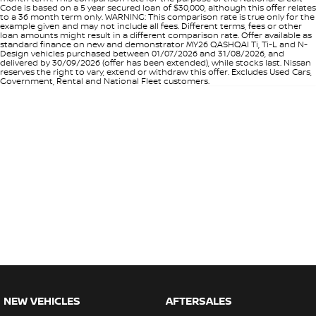
Code is based on a 5 year secured loan of $30,000, although this offer relates
to a 36 month term only. WARNING: This comparison rate is true only for the
example given and may not include all fees. Different terms, fees or other
loan amounts might result in a different comparison rate. Offer available as
standard finance on new and demonstrator MY26 QASHQAI Ti, Ti-L and N-
Design vehicles purchased between 01/07/2026 and 31/08/2026, and
delivered by 30/09/2026 (offer has been extended), while stocks last. Nissan
reserves the right to vary, extend or withdraw this offer. Excludes Used Cars,
Government, Rental and National Fleet customers.
NEW VEHICLES
AFTERSALES