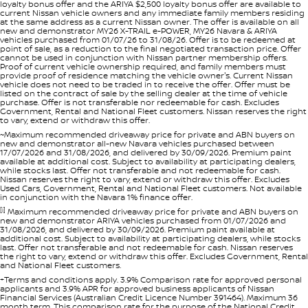
loyalty bonus offer and the ARIYA $2,500 loyalty bonus offer are available to
current Nissan vehicle owners and any immediate family members residing
at the same address as a current Nissan owner. The offer is available on all
new and demonstrator MY26 X-TRAIL e-POWER, MY26 Navara & ARIYA
vehicles purchased from 01/07/26 to 31/08/26. Offer is to be redeemed at
point of sale, as a reduction to the final negotiated transaction price. Offer
cannot be used in conjunction with Nissan partner membership offers.
Proof of current vehicle ownership required, and family members must
provide proof of residence matching the vehicle owner's. Current Nissan
vehicle does not need to be traded in to receive the offer. Offer must be
listed on the contract of sale by the selling dealer at the time of vehicle
purchase. Offer is not transferable nor redeemable for cash. Excludes
Government, Rental and National Fleet customers. Nissan reserves the right
to vary, extend or withdraw this offer.
~Maximum recommended driveaway price for private and ABN buyers on
new and demonstrator all-new Navara vehicles purchased between
17/07/2026 and 31/08/2026, and delivered by 30/09/2026. Premium paint
available at additional cost. Subject to availability at participating dealers,
while stocks last. Offer not transferable and not redeemable for cash.
Nissan reserves the right to vary, extend or withdraw this offer. Excludes
Used Cars, Government, Rental and National Fleet customers. Not available
in conjunction with the Navara 1% finance offer.
[i]
Maximum recommended driveaway price for private and ABN buyers on
new and demonstrator ARIYA vehicles purchased from 01/07/2026 and
31/08/2026, and delivered by 30/09/2026. Premium paint available at
additional cost. Subject to availability at participating dealers, while stocks
last. Offer not transferable and not redeemable for cash. Nissan reserves
the right to vary, extend or withdraw this offer. Excludes Government, Rental
and National Fleet customers.
+Terms and conditions apply. 3.9% Comparison rate for approved personal
applicants and 3.9% APR for approved business applicants of Nissan
Financial Services (Australian Credit Licence Number 391464). Maximum 36
month term. This comparison rate for the purpose of the National Credit