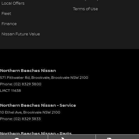
Local Offers
Terms of Use
Fleet
Finance
Nissan Future Value
Northern Beaches Nissan
571 Pittwater Rd, Brookvale
,
Brookvale
NSW
2100
Phone:
(02) 8329 3800
LMCT 11638
Northern Beaches Nissan - Service
10 Ethel Ave
,
Brookvale
NSW
2100
Phone:
(02) 8329 3833
Northern Beaches Nissan - Parts