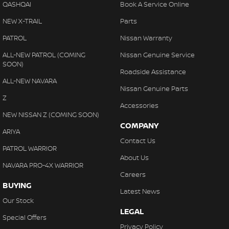
QASHQAI
Book A Service Online
NEW X-TRAIL
Parts
PATROL
Nissan Warranty
ALL-NEW PATROL (COMING
Nissan Genuine Service
SOON)
Roadside Assistance
ALL-NEW NAVARA
Nissan Genuine Parts
Z
Accessories
NEW NISSAN Z (COMING SOON)
COMPANY
ARIYA
Contact Us
PATROL WARRIOR
About Us
NAVARA PRO-4X WARRIOR
Careers
BUYING
Latest News
Our Stock
LEGAL
Special Offers
Privacy Policy